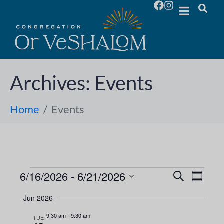
Archives:
Events
Home
Events
6/16/2026
 - 
6/21/2026
E
E
S
S
e
S
u
v
a
v
Jun 2026
m
e
r
e
m
l
c
9:30 am
-
9:30 am
e
TUE
a
h