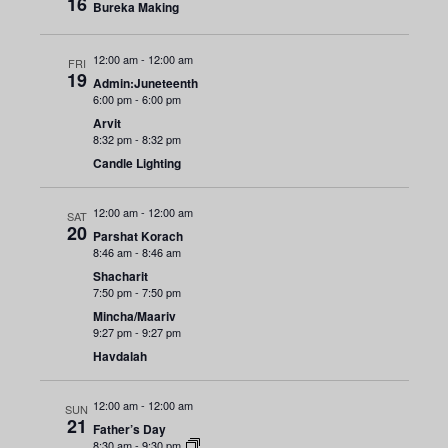
n
16
e
Bureka Making
r
y
t
c
n
t
V
12:00 am
-
12:00 am
FRI
t
19
d
Admin:Juneteenth
i
6:00 pm
-
6:00 pm
a
s
Arvit
e
t
8:32 pm
-
8:32 pm
e
S
w
Candle Lighting
.
s
e
12:00 am
-
12:00 am
SAT
N
20
Parshat Korach
a
a
8:46 am
-
8:46 am
Shacharit
r
v
7:50 pm
-
7:50 pm
i
Mincha/Maariv
c
9:27 pm
-
9:27 pm
g
Havdalah
h
a
12:00 am
-
12:00 am
a
SUN
t
21
Father’s Day
8:30 am
-
9:30 pm