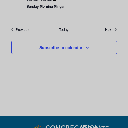
i
n
Sunday Morning Minyan
o
d
n
V
Events
Events
Previous
Today
Next
i
Subscribe to calendar
e
w
s
N
a
v
i
CONGREGATION