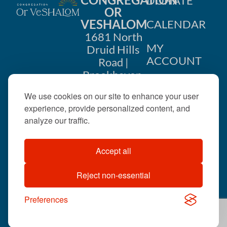
DONATE
g
OR
VESHALOM
CALENDAR
a
1681 North
MY
Druid Hills
t
ACCOUNT
Road |
i
Brookhaven,
CONTACT
GA 30319
o
We use cookies on our site to enhance your user
US
404-633-
experience, provide personalized content, and
n
1737 |
analyze our traffic.
office@orveshalom.org
Accept all
Reject non-essential
©2026 . All rights
reserved.
Preferences