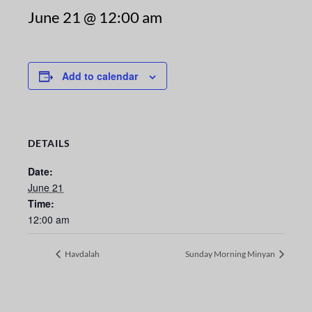
June 21 @ 12:00 am
Add to calendar
DETAILS
Date:
June 21
Time:
12:00 am
Havdalah
Sunday Morning Minyan