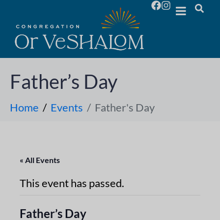
Father’s Day
Home
Events
Father's Day
« All Events
This event has passed.
Father’s Day