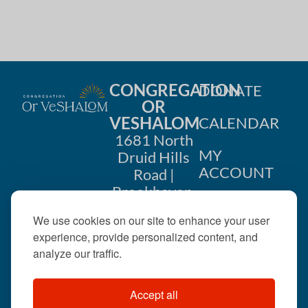
CONGREGATION
DONATE
OR
VESHALOM
CALENDAR
1681 North
MY
Druid Hills
ACCOUNT
Road |
Brookhaven,
CONTACT
GA 30319
We use cookies on our site to enhance your user
US
404-633-
experience, provide personalized content, and
1737 |
analyze our traffic.
office@orveshalom.org
Accept all