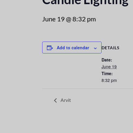
June 19 @ 8:32 pm
Add to calendar
DETAILS
Date:
June 19
Time:
8:32 pm
Arvit