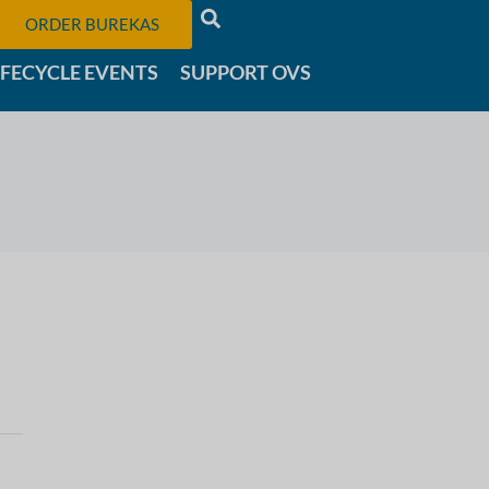
ORDER BUREKAS
IFECYCLE EVENTS
SUPPORT OVS