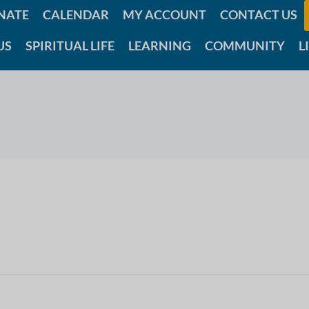
NATE
CALENDAR
MY ACCOUNT
CONTACT US
US
SPIRITUAL LIFE
LEARNING
COMMUNITY
L