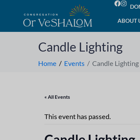
DO
ABOUT 
Candle Lighting
Home
Events
Candle Lighting
« All Events
This event has passed.
Candle Lighting