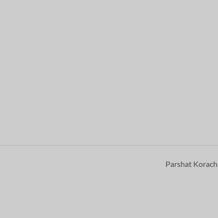
Parshat Korac