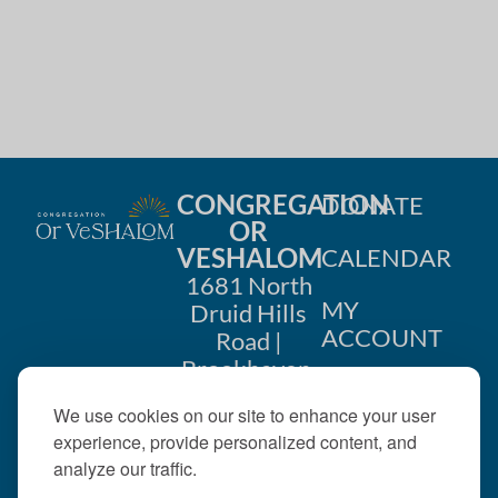
CONGREGATION
DONATE
OR
VESHALOM
CALENDAR
1681 North
MY
Druid Hills
ACCOUNT
Road |
Brookhaven,
CONTACT
GA 30319
We use cookies on our site to enhance your user
US
404-633-
experience, provide personalized content, and
1737 |
analyze our traffic.
office@orveshalom.org