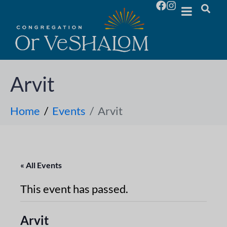
Arvit
Home
Events
Arvit
« All Events
This event has passed.
Arvit