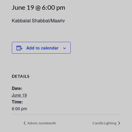
June 19 @ 6:00 pm
Kabbalat Shabbat/Maariv
Add to calendar
DETAILS
Date:
June 19
Time:
6:00 pm
Admin:Juneteenth
Candle Lighting