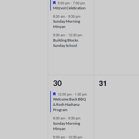
Featured
5:00 pm
-
7:00 pm
Mitzvot Celebration
8:30 am
-
9:30 pm
Sunday Morning
Minyan
9:30 am
-
12:30 pm
Building Blocks
Sunday School
3
0
31
30
events,
events,
Featured
12:00 pm
-
1:30 pm
Welcome Back BBQ
& Rosh Hashana
Program
8:30 am
-
9:30 pm
Sunday Morning
Minyan
9:30 am
-
12:30 pm