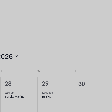
2026
T
W
T
1
1
0
30
28
29
event,
event,
events,
9:30 am
12:00 am
Bureka Making
Tu B’Av