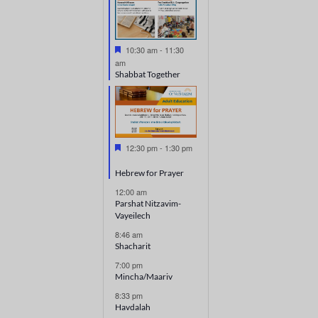
Featured
10:30 am
-
11:30
am
Shabbat Together
Featured
12:30 pm
-
1:30 pm
Hebrew for Prayer
12:00 am
Parshat Nitzavim-
Vayeilech
8:46 am
Shacharit
7:00 pm
Mincha/Maariv
8:33 pm
Havdalah