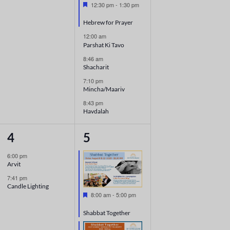
Featured
12:30 pm
-
1:30 pm
Hebrew for Prayer
12:00 am
Parshat Ki Tavo
8:46 am
Shacharit
7:10 pm
Mincha/Maariv
8:43 pm
Havdalah
2
7
4
5
events,
events,
6:00 pm
Arvit
7:41 pm
Candle Lighting
Featured
8:00 am
-
5:00 pm
Shabbat Together