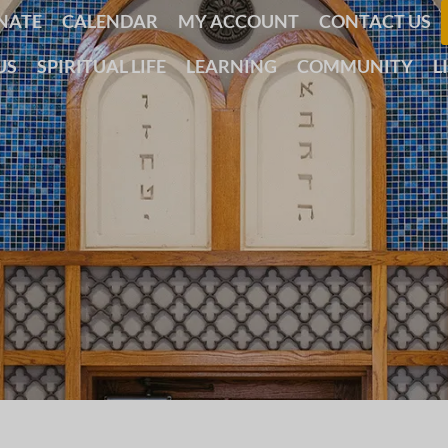
NATE
CALENDAR
MY ACCOUNT
CONTACT US
US
SPIRITUAL LIFE
LEARNING
COMMUNITY
L