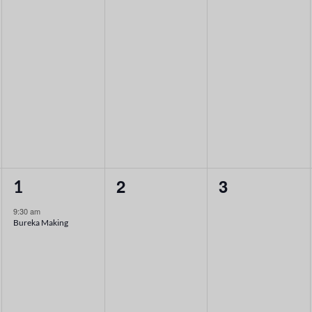
1
0
0
2
3
1
event,
events,
events,
9:30 am
Bureka Making