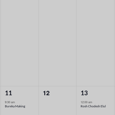
1
0
1
12
11
13
event,
events,
event,
9:30 am
12:00 am
Bureka Making
Rosh Chodesh Elul