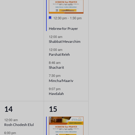
Featured
12:30 pm
-
1:30 pm
Hebrew for Prayer
12:00 am
Shabbat Mevarchim
12:00 am
Parshat Re’eh
8:46 am
Shacharit
7:30 pm
Mincha/Maariv
9:07 pm
Havdalah
3
5
14
15
events,
events,
12:00 am
Rosh Chodesh Elul
6:00 pm