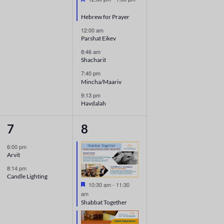
Hebrew for Prayer
12:00 am
Parshat Eikev
8:46 am
Shacharit
7:40 pm
Mincha/Maariv
9:13 pm
Havdalah
2
7
7
8
events,
events,
6:00 pm
Arvit
8:14 pm
Candle Lighting
Featured
10:30 am
-
11:30
am
Shabbat Together