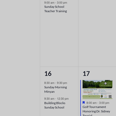
9:00 am
-
3:00 pm
Sunday School
Teacher Training
2
1
16
17
events,
event,
8:30 am
-
9:30 pm
Sunday Morning
Minyan
9:30 am
-
12:30 pm
Featured
8:00 am
-
3:00 pm
Building Blocks
Golf Tournament
Sunday School
Honoring Dr. Sidney
Tourial