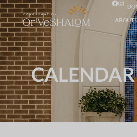
DO
ABOUT 
CALENDAR