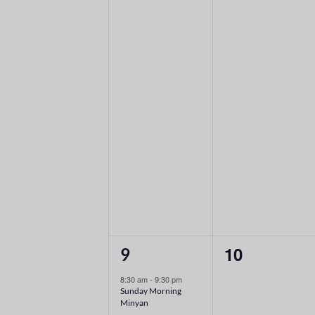
2
0
10
9
events,
events,
8:30 am
-
9:30 pm
Sunday Morning
Minyan