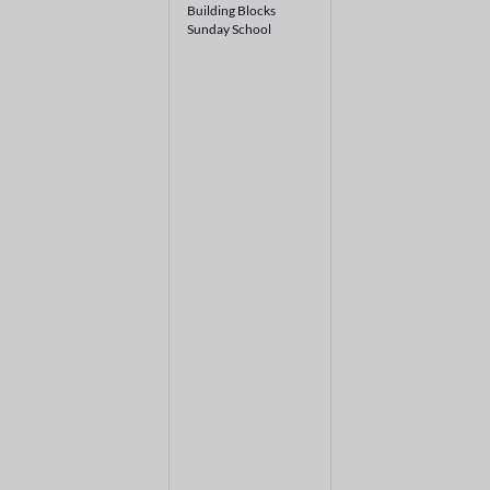
Building Blocks
Sunday School