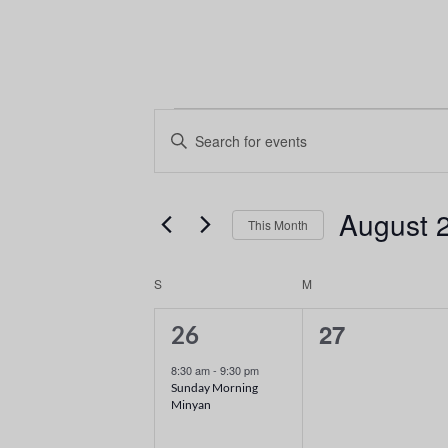
Events
Enter
Keyword.
Search
Search
and
for
August 
This Month
Events
Views
Select
by
date.
Keyword.
Calendar
Navigation
S
M
of
1
0
27
26
event,
events,
Events
8:30 am
-
9:30 pm
Sunday Morning
Minyan