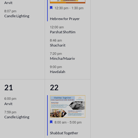
Arvit
Featured
12:30 pm
-
1:30 pm
8:07 pm
Candle Lighting
Hebrew for Prayer
12:00 am
Parshat Shoftim
8:46 am
Shacharit
7:20 pm
Mincha/Maariv
9:00 pm
Havdalah
2
6
21
22
events,
events,
6:00 pm
Arvit
7:59 pm
Candle Lighting
Featured
8:00 am
-
5:00 pm
Shabbat Together