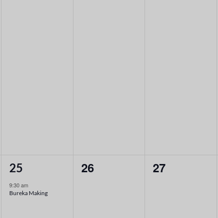
1
0
0
26
27
25
event,
events,
events,
9:30 am
Bureka Making