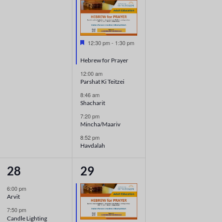
Featured
12:30 pm
-
1:30 pm
Hebrew for Prayer
12:00 am
Parshat Ki Teitzei
8:46 am
Shacharit
7:20 pm
Mincha/Maariv
8:52 pm
Havdalah
2
5
28
29
events,
events,
6:00 pm
Arvit
7:50 pm
Candle Lighting