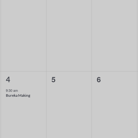
1
0
0
5
6
4
event,
events,
events,
9:30 am
Bureka Making