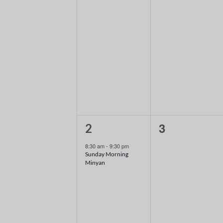
1
0
3
2
event,
events,
8:30 am
-
9:30 pm
Sunday Morning
Minyan