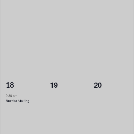
1
0
0
19
20
18
event,
events,
events,
9:30 am
Bureka Making