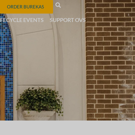
ORDER BUREKAS
IFECYCLE EVENTS
SUPPORT OVS