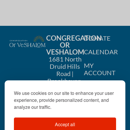
CONGREGATION
DONATE
OR
VESHALOM
CALENDAR
1681 North
MY
Druid Hills
ACCOUNT
Road |
Brookhaven,
CONTACT
GA 30319
We use cookies on our site to enhance your user
US
404-633-
experience, provide personalized content, and
1737 |
analyze our traffic.
office@orveshalom.org
Accept all