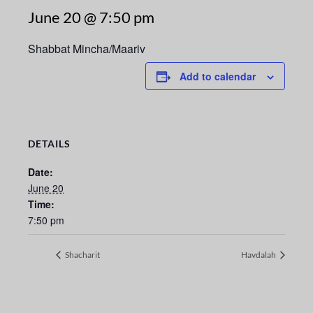
June 20 @ 7:50 pm
Shabbat Mincha/Maariv
Add to calendar
DETAILS
Date:
June 20
Time:
7:50 pm
Shacharit
Havdalah