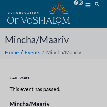
Mincha/Maariv
Home
Events
Mincha/Maariv
« All Events
This event has passed.
Mincha/Maariv