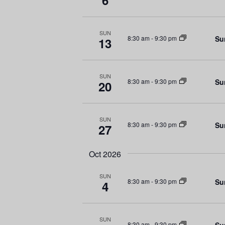
6
e
V
n
t
i
SUN
Su
8:30 am
-
9:30 pm
s
13
e
b
y
w
K
SUN
Su
8:30 am
-
9:30 pm
20
e
s
y
N
w
SUN
Su
8:30 am
-
9:30 pm
27
o
a
r
d
Oct 2026
v
.
SUN
i
Su
8:30 am
-
9:30 pm
4
g
SUN
Su
8:30 am
-
9:30 pm