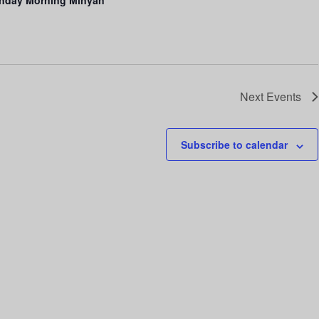
Next
Events
Subscribe to calendar