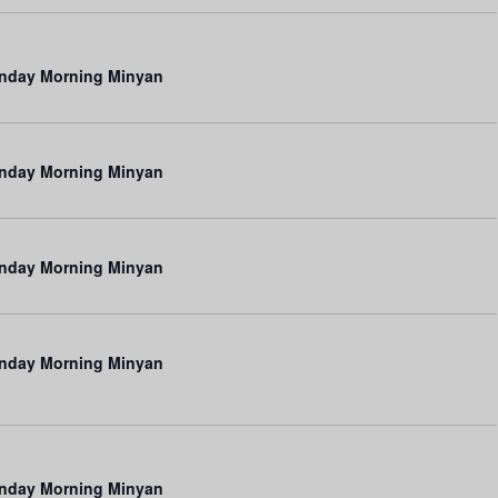
V
i
e
nday Morning Minyan
w
s
nday Morning Minyan
N
a
v
nday Morning Minyan
i
g
a
nday Morning Minyan
t
i
o
nday Morning Minyan