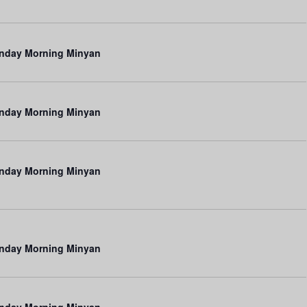
n
nday Morning Minyan
nday Morning Minyan
nday Morning Minyan
nday Morning Minyan
nday Morning Minyan