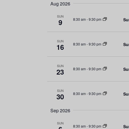
e
e
t
Aug 2026
l
y
s
e
w
SUN
Su
8:30 am
-
9:30 pm
9
c
o
S
t
r
d
d
e
SUN
a
.
Su
8:30 am
-
9:30 pm
16
a
t
S
e
e
r
.
a
SUN
Su
8:30 am
-
9:30 pm
23
r
c
c
h
h
SUN
Su
f
8:30 am
-
9:30 pm
30
a
o
r
n
Sep 2026
E
d
v
SUN
Su
8:30 am
-
9:30 pm