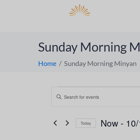
DO
ABOUT 
Sunday Morning M
Home
Sunday Morning Minyan
E
E
n
v
t
e
e
Now
 - 
10/
Today
r
n
S
K