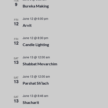
n
TUE
e
9
Bureka Making
t
c
n
t
V
t
June 12 @ 6:00 pm
d
FRI
i
12
a
Arvit
s
e
t
e
S
w
June 12 @ 8:30 pm
FRI
12
.
Candle Lighting
s
e
N
June 13 @ 12:00 am
a
SAT
a
13
Shabbat Mevarchim
r
v
i
June 13 @ 12:00 am
SAT
c
13
Parshat Sh’lach
g
h
a
June 13 @ 8:46 am
SAT
a
t
13
Shacharit