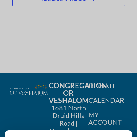
g
a
t
i
o
n
CONGREGATION
DONATE
OR
VESHALOM
CALENDAR
1681 North
MY
Druid Hills
ACCOUNT
Road |
Brookhaven,
CONTACT