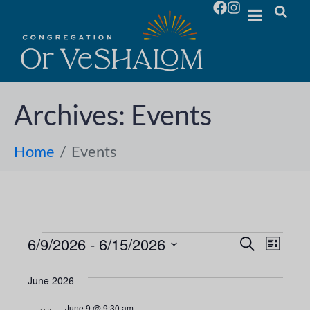
Archives:
Events
Home
Events
6/9/2026
 - 
6/15/2026
E
E
S
L
e
S
i
v
a
v
s
e
June 2026
r
e
t
l
c
e
June 9 @ 9:30 am
h