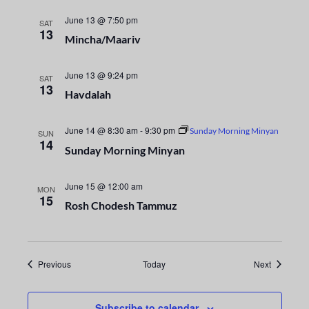
i
n
o
June 13 @ 7:50 pm
SAT
d
13
Mincha/Maariv
n
V
June 13 @ 9:24 pm
SAT
13
i
Havdalah
e
June 14 @ 8:30 am
-
9:30 pm
Sunday Morning Minyan
SUN
14
w
Sunday Morning Minyan
s
June 15 @ 12:00 am
MON
15
N
Rosh Chodesh Tammuz
a
v
Events
Events
Previous
Today
Next
i
Subscribe to calendar