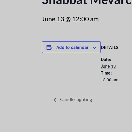
June 13 @ 12:00 am
Add to calendar
DETAILS
Date:
June 13
Time:
12:00 am
Candle Lighting