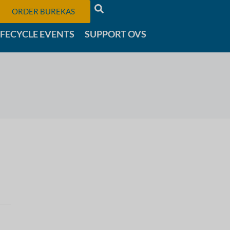
ORDER BUREKAS
IFECYCLE EVENTS
SUPPORT OVS