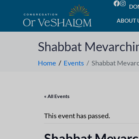
DO
ABOUT 
Shabbat Mevarch
Home
Events
Shabbat Mevar
« All Events
This event has passed.
Shabbat Mevar