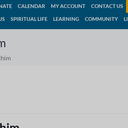
NATE
CALENDAR
MY ACCOUNT
CONTACT US
US
SPIRITUAL LIFE
LEARNING
COMMUNITY
L
im
chim
chim