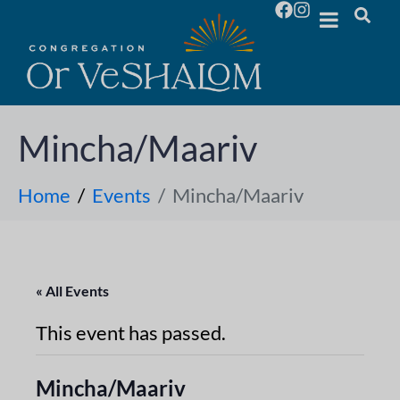
Mincha/Maariv
Home
Events
Mincha/Maariv
« All Events
This event has passed.
Mincha/Maariv