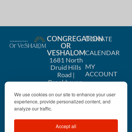
CONGREGATION
DONATE
OR
VESHALOM
CALENDAR
1681 North
MY
Druid Hills
ACCOUNT
Road |
Brookhaven,
CONTACT
GA 30319
We use cookies on our site to enhance your user
US
404-633-
experience, provide personalized content, and
1737 |
analyze our traffic.
office@orveshalom.org
Accept all