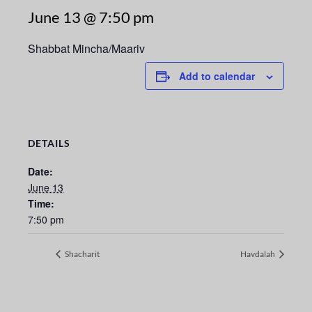
June 13 @ 7:50 pm
Shabbat Mincha/Maariv
Add to calendar
DETAILS
Date:
June 13
Time:
7:50 pm
Shacharit
Havdalah