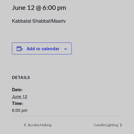
June 12 @ 6:00 pm
Kabbalat Shabbat/Maariv
Add to calendar
DETAILS
Date:
June 12
Time:
6:00 pm
Bureka Making
Candle Lighting