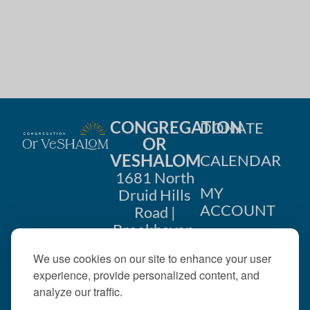
CONGREGATION
DONATE
OR
VESHALOM
CALENDAR
1681 North
MY
Druid Hills
ACCOUNT
Road |
Brookhaven,
CONTACT
GA 30319
We use cookies on our site to enhance your user
US
404-633-
experience, provide personalized content, and
1737 |
analyze our traffic.
office@orveshalom.org