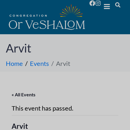
Arvit
Home
Events
Arvit
« All Events
This event has passed.
Arvit