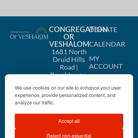
g
a
CONGREGATION
DONATE
t
OR
VESHALOM
CALENDAR
i
1681 North
o
MY
Druid Hills
ACCOUNT
Road |
n
Brookhaven,
CONTACT
GA 30319
We use cookies on our site to enhance your user
US
404-633-
experience, provide personalized content, and
1737 |
analyze our traffic.
office@orveshalom.org
Accept all
Reject non-essential
©2026 . All rights