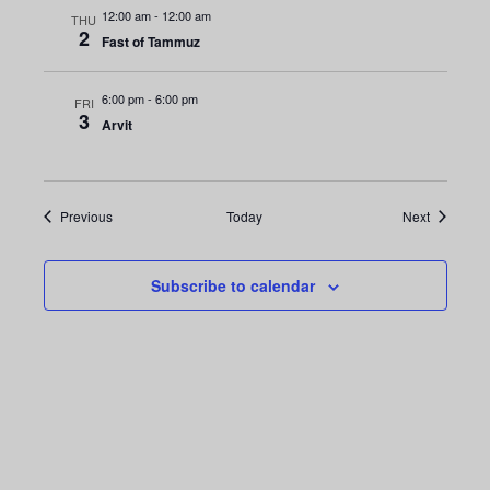
i
n
12:00 am
-
12:00 am
THU
o
2
Fast of Tammuz
d
n
V
6:00 pm
-
6:00 pm
FRI
3
Arvit
i
e
Events
Events
Previous
Today
Next
w
s
Subscribe to calendar
N
a
v
i