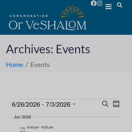
Archives:
Events
Home
Events
6/26/2026
 - 
7/3/2026
E
E
S
S
e
S
u
v
a
v
Jun 2026
m
e
r
e
m
l
c
6:00 pm
-
6:00 pm
e
FRI
a
h