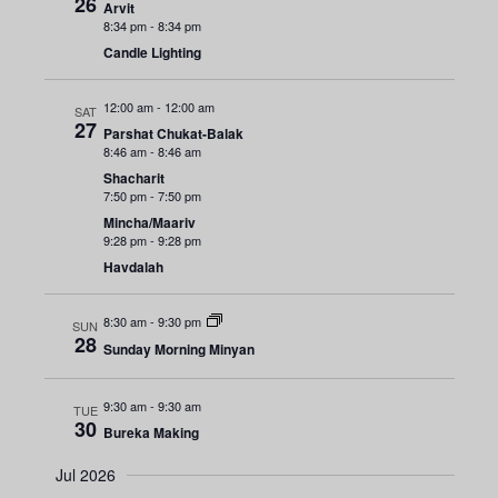
n
26
e
Arvit
r
8:34 pm
-
8:34 pm
y
t
c
n
Candle Lighting
t
V
t
d
i
12:00 am
-
12:00 am
SAT
a
s
27
Parshat Chukat-Balak
e
t
8:46 am
-
8:46 am
e
S
w
Shacharit
7:50 pm
-
7:50 pm
.
s
e
Mincha/Maariv
9:28 pm
-
9:28 pm
N
a
Havdalah
a
r
v
8:30 am
-
9:30 pm
SUN
28
Sunday Morning Minyan
i
c
g
h
9:30 am
-
9:30 am
TUE
a
30
Bureka Making
a
t
Jul 2026