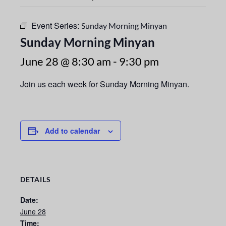
Event Series:
Sunday Morning Minyan
Sunday Morning Minyan
June 28 @ 8:30 am
-
9:30 pm
Join us each week for Sunday Morning Minyan.
Add to calendar
DETAILS
Date:
June 28
Time: