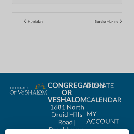
Havdalah
Bureka Making
CONGREGATION
DONATE
OR
VESHALOM
CALENDAR
1681 North
MY
Druid Hills
ACCOUNT
Road |
Brookhaven,