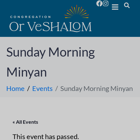
Sunday Morning
Minyan
Home
Events
Sunday Morning Minyan
« All Events
This event has passed.