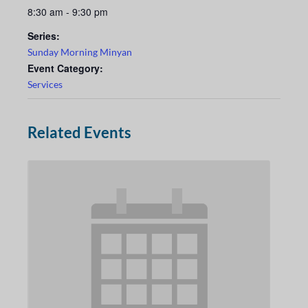
8:30 am - 9:30 pm
Series:
Sunday Morning Minyan
Event Category:
Services
Related Events