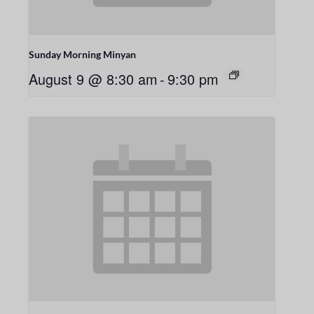
Sunday Morning Minyan
August 9 @ 8:30 am
-
9:30 pm