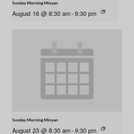
Sunday Morning Minyan
August 16 @ 8:30 am
-
9:30 pm
Sunday Morning Minyan
August 23 @ 8:30 am
-
9:30 pm