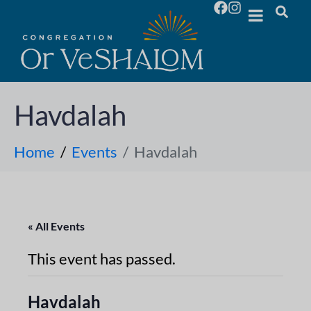
Havdalah
Home
Events
Havdalah
« All Events
This event has passed.
Havdalah