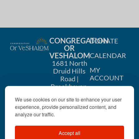
CONGREGATION
DONATE
OR
VESHALOM
CALENDAR
1681 North
MY
Druid Hills
ACCOUNT
Road |
Brookhaven,
CONTACT
GA 30319
We use cookies on our site to enhance your user
US
404-633-
experience, provide personalized content, and
1737 |
analyze our traffic.
office@orveshalom.org
Accept all