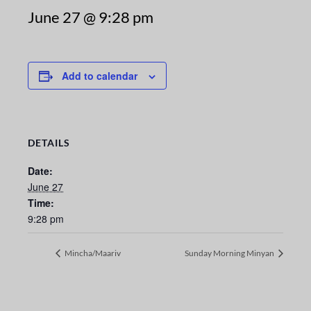
June 27 @ 9:28 pm
Add to calendar
DETAILS
Date:
June 27
Time:
9:28 pm
Mincha/Maariv
Sunday Morning Minyan