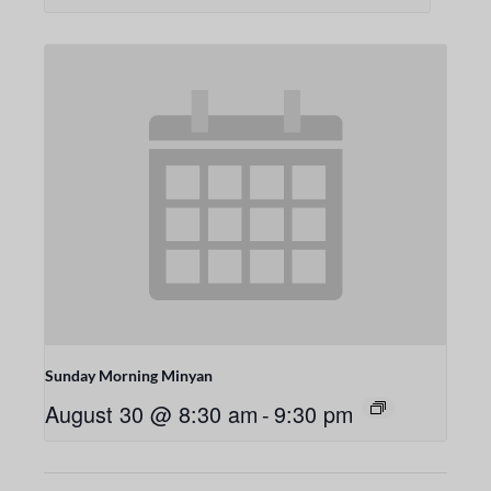
Sunday Morning Minyan
August 30 @ 8:30 am
-
9:30 pm