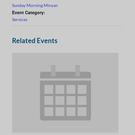
Sunday Morning Minyan
Event Category:
Services
Related Events