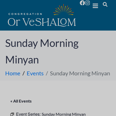
Sunday Morning
Minyan
Home
Events
Sunday Morning Minyan
« All Events
Event Series:
Sunday Morning Minyan