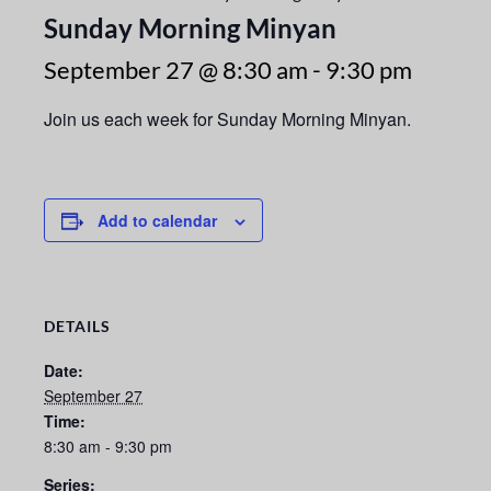
Sunday Morning Minyan
September 27 @ 8:30 am
-
9:30 pm
Join us each week for Sunday Morning Minyan.
Add to calendar
DETAILS
Date:
September 27
Time:
8:30 am - 9:30 pm
Series: