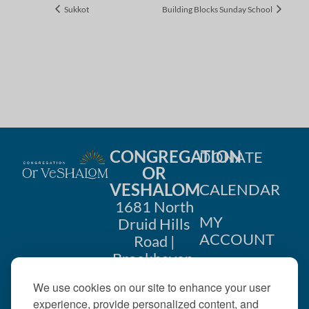
Sukkot
Building Blocks Sunday School
CONGREGATION
DONATE
OR
VESHALOM
CALENDAR
1681 North
MY
Druid Hills
ACCOUNT
Road |
Brookhaven,
CONTACT
GA 30319
We use cookies on our site to enhance your user
US
404-633-
experience, provide personalized content, and