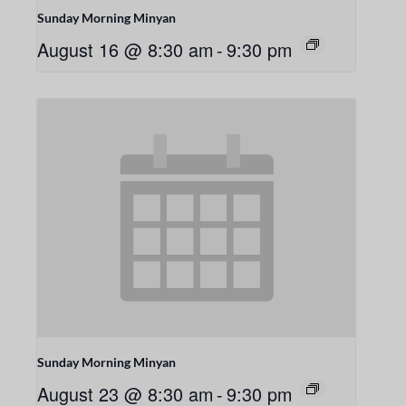
Sunday Morning Minyan
August 16 @ 8:30 am
-
9:30 pm
Sunday Morning Minyan
August 23 @ 8:30 am
-
9:30 pm