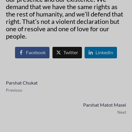
demand that we have the same rights as
the rest of humanity, and we’ll defend that
right. That’s not a violent declaration but
one of resolve and one of love for our
people.
Facebook
Twitter
LinkedIn
Parshat Chukat
Previous
Parshat Matot Masei
Next