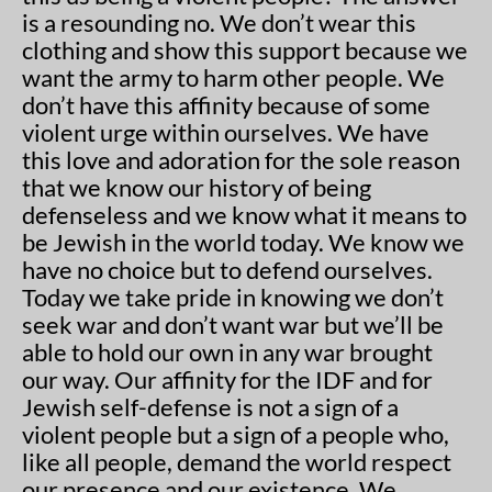
is a resounding no. We don’t wear this
clothing and show this support because we
want the army to harm other people. We
don’t have this affinity because of some
violent urge within ourselves. We have
this love and adoration for the sole reason
that we know our history of being
defenseless and we know what it means to
be Jewish in the world today. We know we
have no choice but to defend ourselves.
Today we take pride in knowing we don’t
seek war and don’t want war but we’ll be
able to hold our own in any war brought
our way. Our affinity for the IDF and for
Jewish self-defense is not a sign of a
violent people but a sign of a people who,
like all people, demand the world respect
our presence and our existence. We