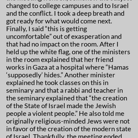
changed to college campuses and to Israel
and the conflict. I took a deep breath and
got ready for what would come next.
Finally, I said “this is getting
uncomfortable” out of exasperation and
that had no impact on the room. After I
held up the white flag, one of the ministers
in the room explained that her friend
works in Gaza at a hospital where “Hamas
‘supposedly’ hides.” Another minister
explained he took classes on this in
seminary and that a rabbi and teacher in
the seminary explained that “the creation
of the State of Israel made the Jewish
people a violent people.” He also told me
originally religious-minded Jews were not
in favor of the creation of the modern state
of Israel. Thankfully, the meeting ended