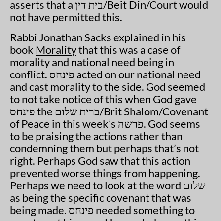
asserts that a בית דין/Beit Din/Court would
not have permitted this.
Rabbi Jonathan Sacks explained in his
book
Morality
that this was a case of
morality and national need being in
conflict. פינחס acted on our national need
and cast morality to the side. God seemed
to not take notice of this when God gave
פינחס the ברית שלום/Brit Shalom/Covenant
of Peace in this week’s פרשה. God seems
to be praising the actions rather than
condemning them but perhaps that’s not
right. Perhaps God saw that this action
prevented worse things from happening.
Perhaps we need to look at the word שלום
as being the specific covenant that was
being made. פינחס needed something to