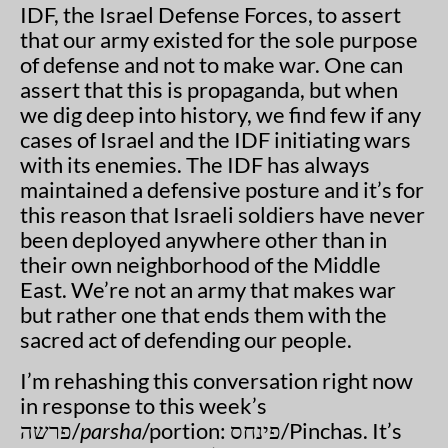
IDF, the Israel Defense Forces, to assert
that our army existed for the sole purpose
of defense and not to make war. One can
assert that this is propaganda, but when
we dig deep into history, we find few if any
cases of Israel and the IDF initiating wars
with its enemies. The IDF has always
maintained a defensive posture and it’s for
this reason that Israeli soldiers have never
been deployed anywhere other than in
their own neighborhood of the Middle
East. We’re not an army that makes war
but rather one that ends them with the
sacred act of defending our people.
I’m rehashing this conversation right now
in response to this week’s
פרשה/
parsha
/portion: פינחס/Pinchas. It’s