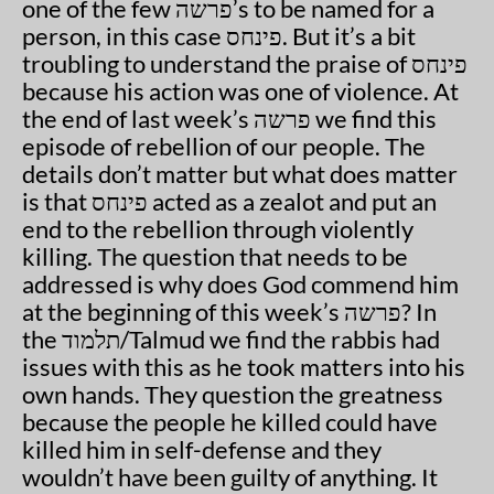
one of the few פרשה’s to be named for a
person, in this case פינחס. But it’s a bit
troubling to understand the praise of פינחס
because his action was one of violence. At
the end of last week’s פרשה we find this
episode of rebellion of our people. The
details don’t matter but what does matter
is that פינחס acted as a zealot and put an
end to the rebellion through violently
killing. The question that needs to be
addressed is why does God commend him
at the beginning of this week’s פרשה? In
the תלמוד/Talmud we find the rabbis had
issues with this as he took matters into his
own hands. They question the greatness
because the people he killed could have
killed him in self-defense and they
wouldn’t have been guilty of anything. It