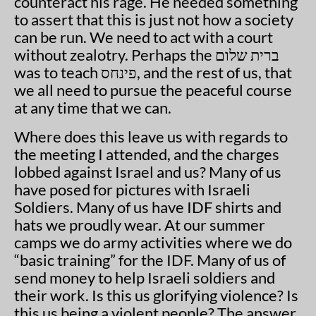
counteract his rage. He needed something
to assert that this is just not how a society
can be run. We need to act with a court
without zealotry. Perhaps the ברית שלום
was to teach פינחס, and the rest of us, that
we all need to pursue the peaceful course
at any time that we can.
Where does this leave us with regards to
the meeting I attended, and the charges
lobbed against Israel and us? Many of us
have posed for pictures with Israeli
Soldiers. Many of us have IDF shirts and
hats we proudly wear. At our summer
camps we do army activities where we do
“basic training” for the IDF. Many of us of
send money to help Israeli soldiers and
their work. Is this us glorifying violence? Is
this us being a violent people? The answer