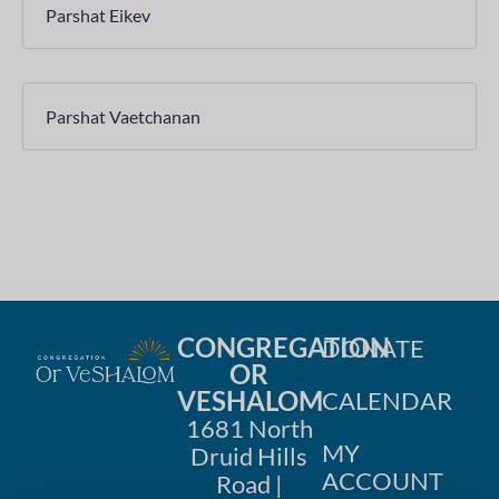
Parshat Eikev
Parshat Vaetchanan
CONGREGATION
DONATE
OR
VESHALOM
CALENDAR
1681 North
MY
Druid Hills
ACCOUNT
Road |