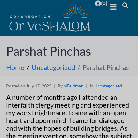
Parshat Pinchas
Home
Uncategorized
Parshat Pinchas
Posted on
July 17, 2025
By
NFeldman
In
Uncategorized
A number of months ago I attended an
interfaith clergy meeting and experienced
my worst nightmare. I came with an open
heart and open mind. I came for dialogue
and with the hopes of building bridges. As
the meeting went on, somehow the subject