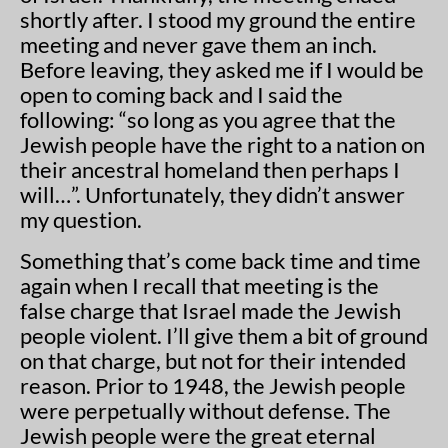
shortly after. I stood my ground the entire
meeting and never gave them an inch.
Before leaving, they asked me if I would be
open to coming back and I said the
following: “so long as you agree that the
Jewish people have the right to a nation on
their ancestral homeland then perhaps I
will…”. Unfortunately, they didn’t answer
my question.
Something that’s come back time and time
again when I recall that meeting is the
false charge that Israel made the Jewish
people violent. I’ll give them a bit of ground
on that charge, but not for their intended
reason. Prior to 1948, the Jewish people
were perpetually without defense. The
Jewish people were the great eternal