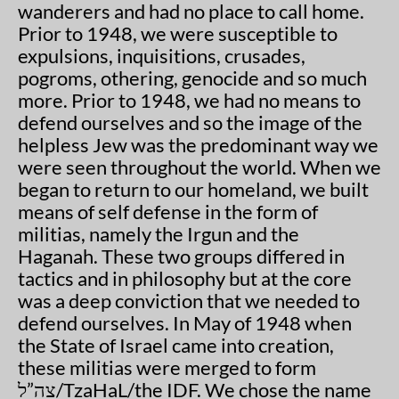
wanderers and had no place to call home.
Prior to 1948, we were susceptible to
expulsions, inquisitions, crusades,
pogroms, othering, genocide and so much
more. Prior to 1948, we had no means to
defend ourselves and so the image of the
helpless Jew was the predominant way we
were seen throughout the world. When we
began to return to our homeland, we built
means of self defense in the form of
militias, namely the Irgun and the
Haganah. These two groups differed in
tactics and in philosophy but at the core
was a deep conviction that we needed to
defend ourselves. In May of 1948 when
the State of Israel came into creation,
these militias were merged to form
צה”ל/TzaHaL/the IDF. We chose the name