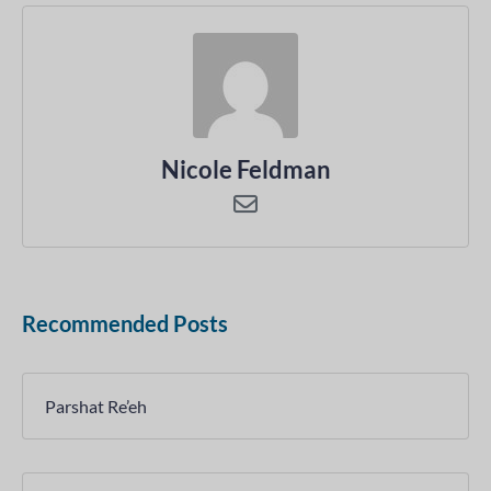
Nicole Feldman
Recommended Posts
Parshat Re’eh