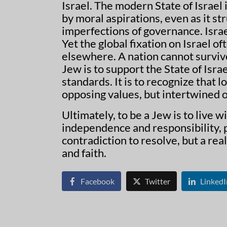
Israel. The modern State of Israel
by moral aspirations, even as it s
imperfections of governance. Isra
Yet the global fixation on Israel of
elsewhere. A nation cannot survive
Jew is to support the State of Isra
standards. It is to recognize that l
opposing values, but intertwined o
Ultimately, to be a Jew is to live w
independence and responsibility, p
contradiction to resolve, but a rea
and faith.
Facebook
Twitter
LinkedI