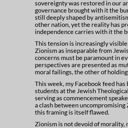
sovereignty was restored in our an
governance brought with it the bur
still deeply shaped by antisemitis
other nation, yet the reality has 
independence carries with it the
This tension is increasingly visib
Zionism as inseparable from Jewish
concerns must be paramount in eval
perspectives are presented as mut
moral failings, the other of holdin
This week, my Facebook feed has b
students at the Jewish Theologica
serving as commencement speaker.
a clash between uncompromising Z
this framing is itself flawed.
Zionism is not devoid of morality,