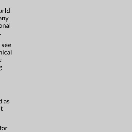
orld
 any
onal
.
s see
hical
e
g
d as
t
for