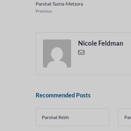
Parshat Tazria-Metzora
Previous
Nicole Feldman
Recommended Posts
Parshat Re’eh
Par