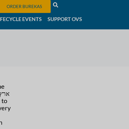
ORDER BUREKAS
IFECYCLE EVENTS
SUPPORT OVS
he
 to
very
n