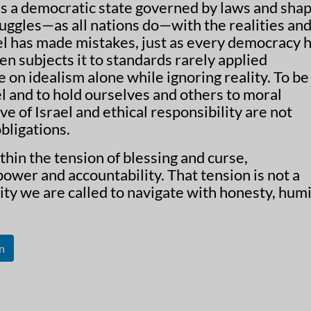
 is a democratic state governed by laws and sha
truggles—as all nations do—with the realities an
el has made mistakes, just as every democracy h
ten subjects it to standards rarely applied
 on idealism alone while ignoring reality. To be
el and to hold ourselves and others to moral
ove of Israel and ethical responsibility are not
bligations.
ithin the tension of blessing and curse,
ower and accountability. That tension is not a
lity we are called to navigate with honesty, humil
n