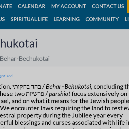
NATE
CALENDAR
MY ACCOUNT
CONTACT US
US
SPIRITUAL LIFE
LEARNING
COMMUNITY
L
hukotai
 Behar-Bechukotai
gorized
This week we read the double portion, בהר בחקותי /
Behar–Behukotai
, concluding t
. These two פרשיות /
parshiot
focus extensively on ארץ
srael, and on what it means for the Jewish people
d. We encounter laws requiring the land to rest e
estral property during the Jubilee year every
erful blessings and curses associated with life i