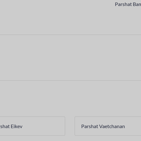
Parshat Ba
shat Eikev
Parshat Vaetchanan