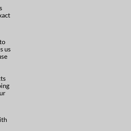
s
xact
to
s us
use
cts
oing
our
ith
h