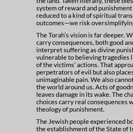
the land. Taken literally, these bl
system of reward and punishment th
reduced to a kind of spiritual tr
outcomes—we risk oversimplifying
The Torah’s vision is far deeper. 
carry consequences, both good and
interpret suffering as divine puni
vulnerable to believing tragedies
of the victims’ actions. That appr
perpetrators of evil but also plac
unimaginable pain. We also cannot
the world around us. Acts of good
leaves damage in its wake. The cha
choices carry real consequences w
theology of punishment.
The Jewish people experienced bo
the establishment of the State of I