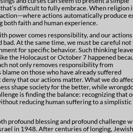
essings and curses can seem to present a simple
at’s difficult to fully embrace. When religion i
ansaction—where actions automatically produce e
 both faith and human experience.
With power comes responsibility, and our actions
 bad. At the same time, we must be careful not 
shment for specific behavior. Such thinking leave
 like the Holocaust or October 7 happened beca
oach not only removes responsibility from
es blame on those who have already suffered
 deny that our actions matter. What we do affe
ness shape society for the better, while wrongd
llenge is finding the balance: recognizing that 
ithout reducing human suffering to a simplistic
th profound blessing and profound challenge w
srael in 1948. After centuries of longing, Jewis