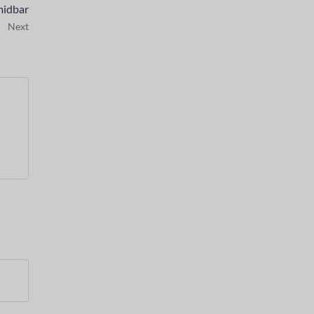
midbar
Next