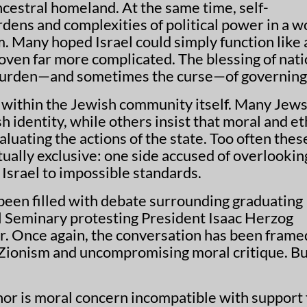
cestral homeland. At the same time, self-
dens and complexities of political power in a w
m. Many hoped Israel could simply function like
proven far more complicated. The blessing of nati
 burden—and sometimes the curse—of governing
le within the Jewish community itself. Many Jew
 identity, while others insist that moral and et
uating the actions of the state. Too often thes
ually exclusive: one side accused of overlookin
g Israel to impossible standards.
een filled with debate surrounding graduating
l Seminary protesting President Isaac Herzog
 Once again, the conversation has been frame
ionism and uncompromising moral critique. Bu
 nor is moral concern incompatible with support 