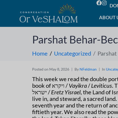
DO
ABOUT 
Parshat Behar-Bec
Home
Uncategorized
Parshat
Posted on
May 8, 2026
By
NFeldman
In
Uncate
book of ויקרא /
Vayikra
/
Leviticus
ישראל /
Eretz Yisrael
, the Land of I
live in, and steward, a sacred lan
seventh year and the return of anc
fiftieth year. We also read the pow