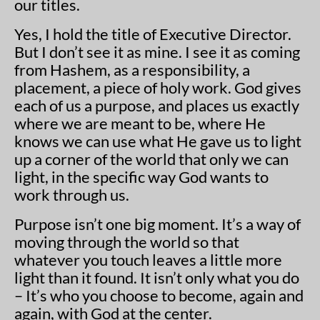
our titles.
Yes, I hold the title of Executive Director.
But I don’t see it as mine. I see it as coming
from Hashem, as a responsibility, a
placement, a piece of holy work. God gives
each of us a purpose, and places us exactly
where we are meant to be, where He
knows we can use what He gave us to light
up a corner of the world that only we can
light, in the specific way God wants to
work through us.
Purpose isn’t one big moment. It’s a way of
moving through the world so that
whatever you touch leaves a little more
light than it found. It isn’t only what you do
– It’s who you choose to become, again and
again, with God at the center.