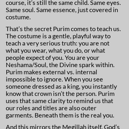
course, it’s still the same child. Same eyes.
Same soul. Same essence, just covered in
costume.
That’s the secret Purim comes to teach us.
The costume is a gentle, playful way to
teach a very serious truth: you are not
what you wear, what you do, or what
people expect of you. You are your
Neshama/Soul, the Divine spark within.
Purim makes external vs. internal
impossible to ignore. When you see
someone dressed as a king, you instantly
know that crown isn’t the person. Purim
uses that same clarity to remind us that
our roles and titles are also outer
garments. Beneath them is the real you.
And this mirrors the Megillah itself. God’s