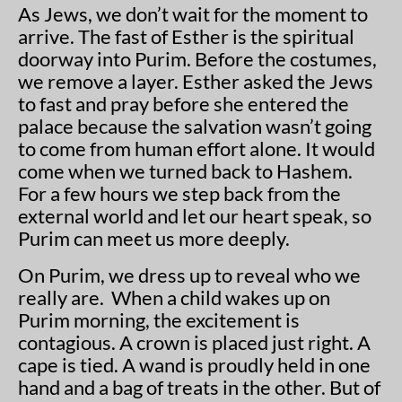
As Jews, we don’t wait for the moment to
arrive. The fast of Esther is the spiritual
doorway into Purim. Before the costumes,
we remove a layer. Esther asked the Jews
to fast and pray before she entered the
palace because the salvation wasn’t going
to come from human effort alone. It would
come when we turned back to Hashem.
For a few hours we step back from the
external world and let our heart speak, so
Purim can meet us more deeply.
On Purim, we dress up to reveal who we
really are. When a child wakes up on
Purim morning, the excitement is
contagious. A crown is placed just right. A
cape is tied. A wand is proudly held in one
hand and a bag of treats in the other. But of