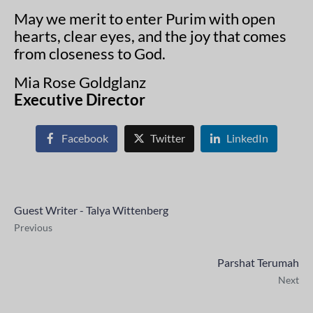
May we merit to enter Purim with open
hearts, clear eyes, and the joy that comes
from closeness to God.
Mia Rose Goldglanz
Executive Director
Facebook
Twitter
LinkedIn
Guest Writer - Talya Wittenberg
Previous
Parshat Terumah
Next