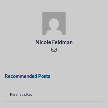
Nicole Feldman
Recommended Posts
Parshat Eikev