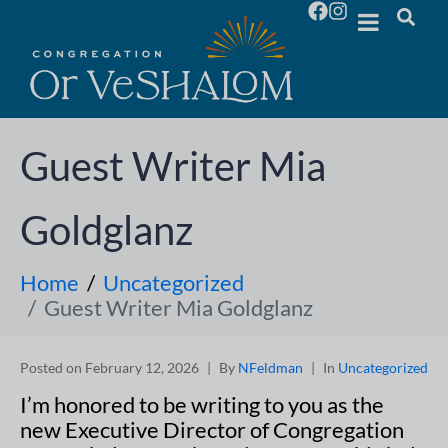
Guest Writer Mia
Goldglanz
Home
Uncategorized
Guest Writer Mia Goldglanz
Posted on
February 12, 2026
By
NFeldman
In
Uncategorized
I’m honored to be writing to you as the
new Executive Director of Congregation