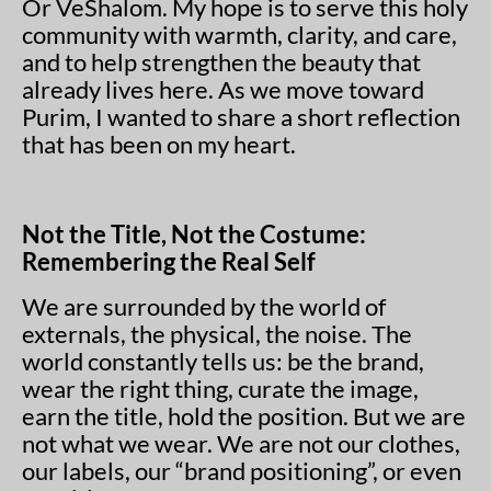
Or VeShalom. My hope is to serve this holy
community with warmth, clarity, and care,
and to help strengthen the beauty that
already lives here. As we move toward
Purim, I wanted to share a short reflection
that has been on my heart.
Not the Title, Not the Costume:
Remembering the Real Self
We are surrounded by the world of
externals, the physical, the noise. The
world constantly tells us: be the brand,
wear the right thing, curate the image,
earn the title, hold the position. But we are
not what we wear. We are not our clothes,
our labels, our “brand positioning”, or even