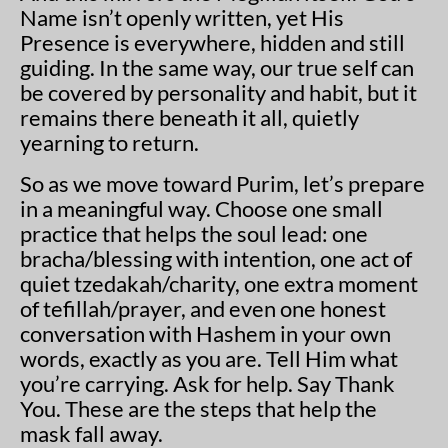
Name isn’t openly written, yet His
Presence is everywhere, hidden and still
guiding. In the same way, our true self can
be covered by personality and habit, but it
remains there beneath it all, quietly
yearning to return.
So as we move toward Purim, let’s prepare
in a meaningful way. Choose one small
practice that helps the soul lead: one
bracha/blessing with intention, one act of
quiet tzedakah/charity, one extra moment
of tefillah/prayer, and even one honest
conversation with Hashem in your own
words, exactly as you are. Tell Him what
you’re carrying. Ask for help. Say Thank
You. These are the steps that help the
mask fall away.