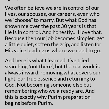
We often believe we are in control of our
lives, our spouses, our careers, even who
we “choose” to marry. But what God has
shown me over the past 30 years is that
He is in control. And honestly… I love that.
Because then our job becomes simpler: get
a little quiet, soften the grip, and listen for
His voice leading us where we need to go.
And here is what I learned: I’ve tried
searching “out there”, but the real work is
always inward, removing what covers our
light, our true essence and returning to
God. Not becoming someone else but
remembering who we already are. And
this is exactly why Purim preparation
begins before Purim.