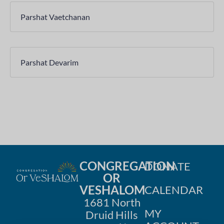
Parshat Vaetchanan
Parshat Devarim
CONGREGATION
DONATE
OR
VESHALOM
CALENDAR
1681 North
MY
Druid Hills