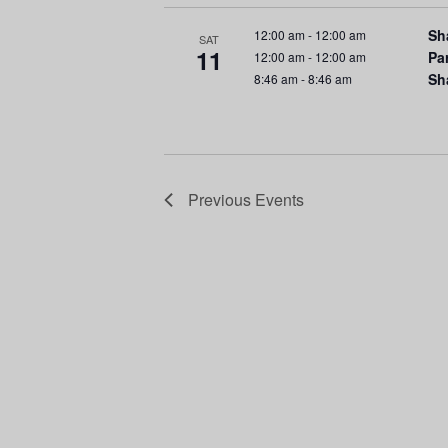
r
n
E
Sh
12:00 am
-
12:00 am
SAT
d
v
11
Pa
12:00 am
-
12:00 am
e
Sh
8:46 am
-
8:46 am
V
n
t
i
s
e
b
Previous
Events
y
w
K
e
s
y
N
w
o
a
r
d
v
.
i