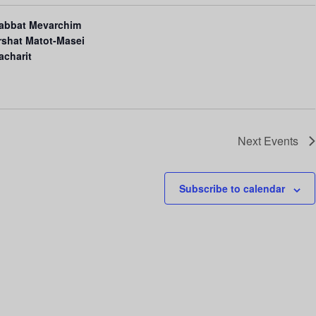
i
abbat Mevarchim
o
rshat Matot-Masei
n
acharit
Next
Events
Subscribe to calendar