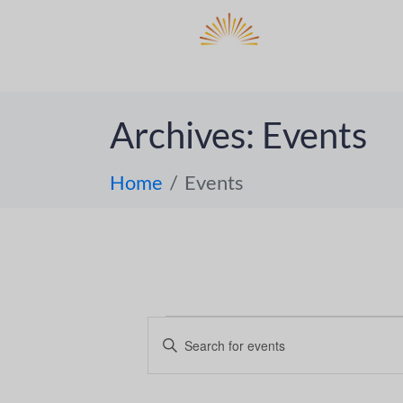
DO
ABOUT 
Archives:
Events
Home
Events
E
E
n
v
t