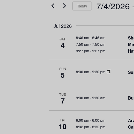
e
e
7/4/2026
 
Today
r
n
S
K
e
e
t
Jul 2026
l
y
s
e
w
Sh
8:46 am
-
8:46 am
SAT
4
c
Mi
7:50 pm
-
7:50 pm
o
S
Ha
9:27 pm
-
9:27 pm
t
r
d
d
e
a
.
SUN
Su
8:30 am
-
9:30 pm
5
a
t
S
e
e
r
.
a
TUE
r
Bu
9:30 am
-
9:30 am
7
c
c
h
h
f
Arv
6:00 pm
-
6:00 pm
FRI
a
10
Ca
8:32 pm
-
8:32 pm
o