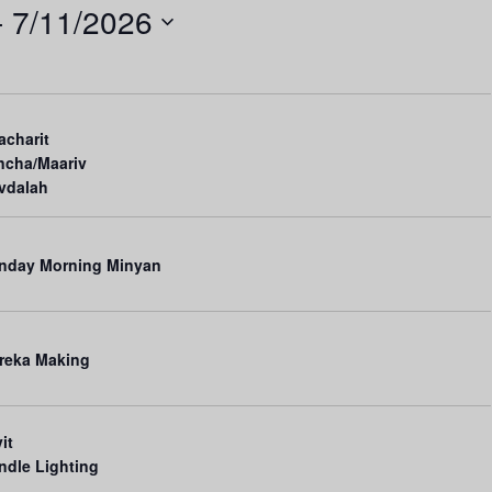
- 
7/11/2026
n
t
V
i
acharit
e
ncha/Maariv
vdalah
w
s
N
nday Morning Minyan
a
v
reka Making
i
g
a
it
ndle Lighting
t