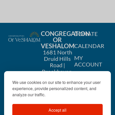
CONGREGATION
DONATE
OR
VESHALOM
CALENDAR
1681 North
MY
Druid Hills
ACCOUNT
Road |
Brookhaven,
CONTACT
GA 30319
We use cookies on our site to enhance your user
US
404-633-
experience, provide personalized content, and
1737 |
analyze our traffic.
office@orveshalom.org
Accept all