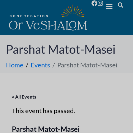
Parshat Matot-Masei
Home
Events
Parshat Matot-Masei
« All Events
This event has passed.
Parshat Matot-Masei