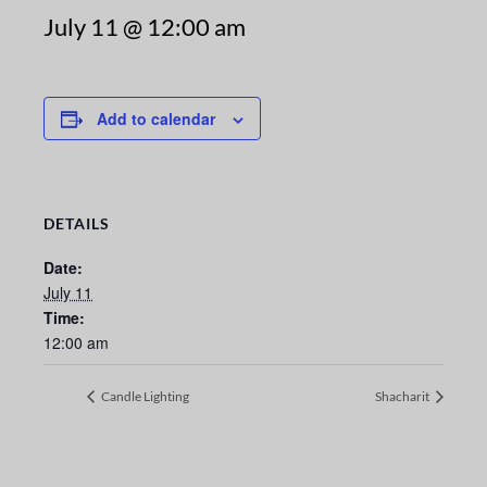
July 11 @ 12:00 am
Add to calendar
DETAILS
Date:
July 11
Time:
12:00 am
Candle Lighting
Shacharit