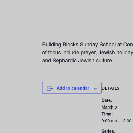
Building Blocks Sunday School at Con
of focus include prayer, Jewish holid
and Sephardic Jewish culture.
Add to calendar
DETAILS
Date:
March 8
Time:
9:00 am - 12:00
Series: