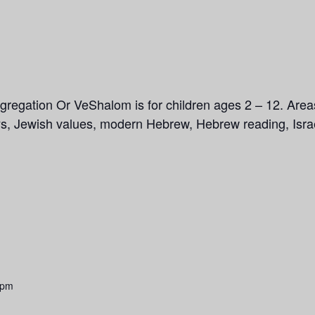
gregation Or VeShalom is for children ages 2 – 12. Area
ays, Jewish values, modern Hebrew, Hebrew reading, Isra
 pm