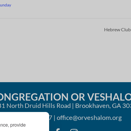
Sunday
Hebrew Clu
ONGREGATION OR VESHAL
1 North Druid Hills Road | Brookhaven, GA 3
404-633-1737 |
office@orveshalom.org
ence, provide