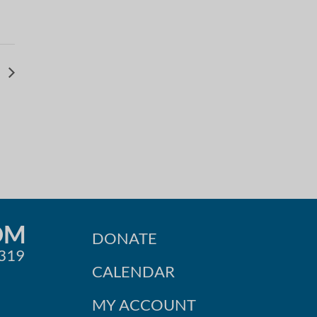
b
OM
DONATE
0319
CALENDAR
MY ACCOUNT