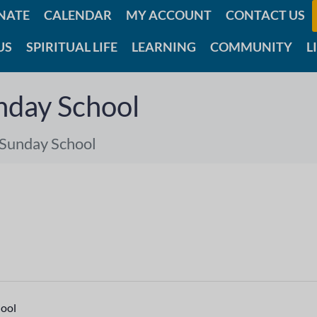
NATE
CALENDAR
MY ACCOUNT
CONTACT US
US
SPIRITUAL LIFE
LEARNING
COMMUNITY
L
nday School
 Sunday School
hool