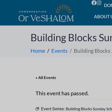
DO
ABOUT 
Building Blocks Su
Home
Events
Building Blocks
« All Events
This event has passed.
Event Series:
Building Blocks Sunday Sc