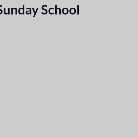
 Sunday School