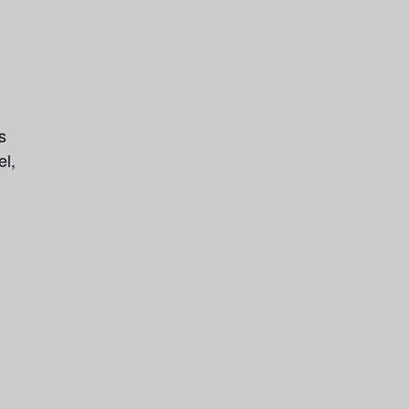
s
el,