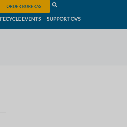
ORDER BUREKAS
IFECYCLE EVENTS
SUPPORT OVS