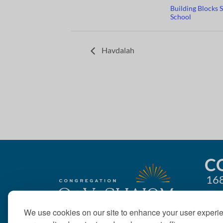
Building Blocks 
School
Havdalah
C
168
We use cookies on our site to enhance your user experi