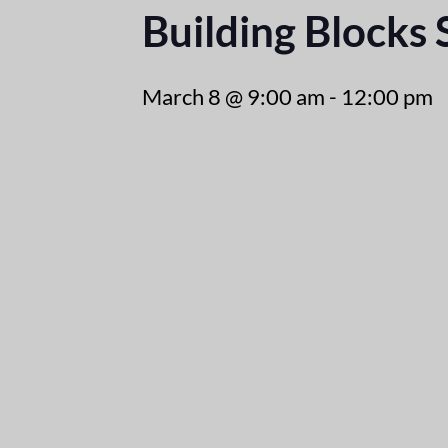
Building Blocks
March 8 @ 9:00 am
-
12:00 pm