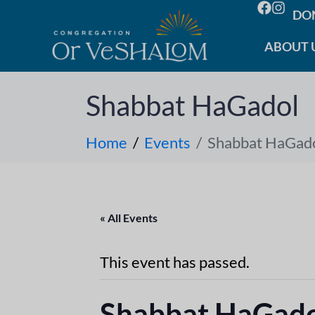
DO
ABOUT 
Shabbat HaGadol
Home
Events
Shabbat HaGad
« All Events
This event has passed.
Shabbat HaGad