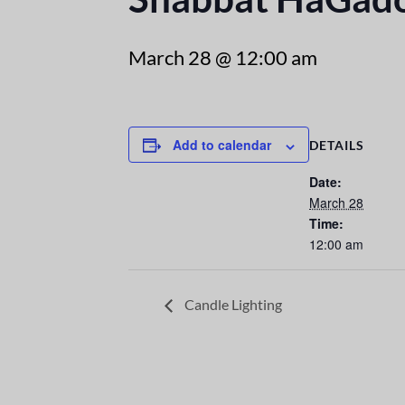
March 28 @ 12:00 am
Add to calendar
DETAILS
Date:
March 28
Time:
12:00 am
Candle Lighting