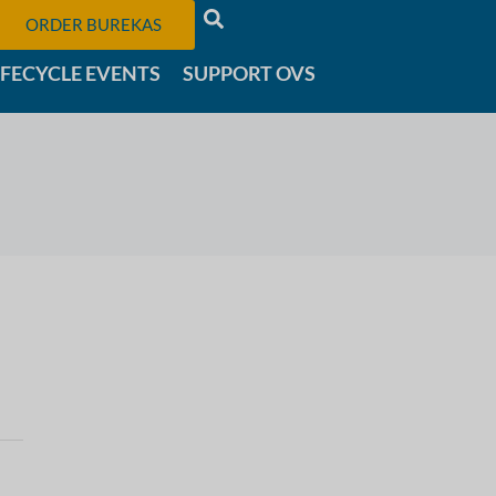
ORDER BUREKAS
IFECYCLE EVENTS
SUPPORT OVS