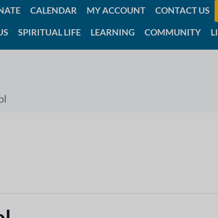
NATE
CALENDAR
MY ACCOUNT
CONTACT US
US
SPIRITUAL LIFE
LEARNING
COMMUNITY
L
ol
ol