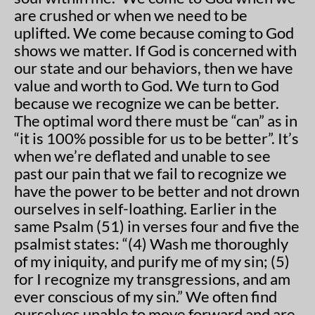
are crushed or when we need to be
uplifted. We come because coming to God
shows we matter. If God is concerned with
our state and our behaviors, then we have
value and worth to God. We turn to God
because we recognize we can be better.
The optimal word there must be “can” as in
“it is 100% possible for us to be better”. It’s
when we’re deflated and unable to see
past our pain that we fail to recognize we
have the power to be better and not drown
ourselves in self-loathing. Earlier in the
same Psalm (51) in verses four and five the
psalmist states: “(4) Wash me thoroughly
of my iniquity, and purify me of my sin; (5)
for I recognize my transgressions, and am
ever conscious of my sin.” We often find
ourselves unable to move forward and are