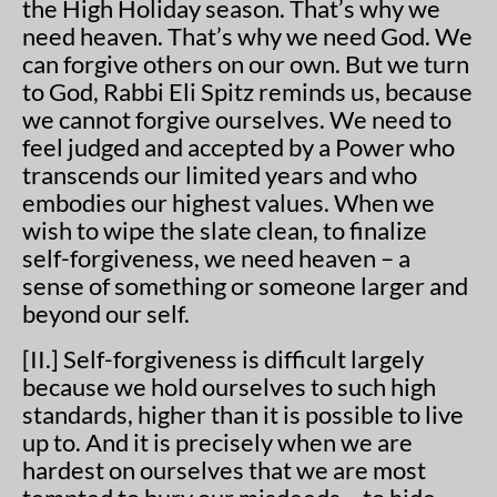
the High Holiday season. That’s why we
need heaven. That’s why we need God. We
can forgive others on our own. But we turn
to God, Rabbi Eli Spitz reminds us, because
we cannot forgive ourselves. We need to
feel judged and accepted by a Power who
transcends our limited years and who
embodies our highest values. When we
wish to wipe the slate clean, to finalize
self-forgiveness, we need heaven – a
sense of something or someone larger and
beyond our self.
[II.] Self-forgiveness is difficult largely
because we hold ourselves to such high
standards, higher than it is possible to live
up to. And it is precisely when we are
hardest on ourselves that we are most