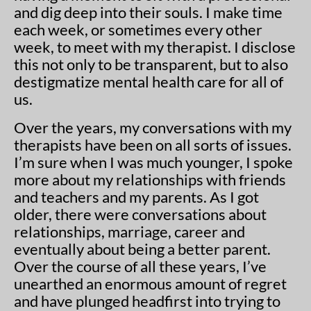
and dig deep into their souls. I make time
each week, or sometimes every other
week, to meet with my therapist. I disclose
this not only to be transparent, but to also
destigmatize mental health care for all of
us.
Over the years, my conversations with my
therapists have been on all sorts of issues.
I’m sure when I was much younger, I spoke
more about my relationships with friends
and teachers and my parents. As I got
older, there were conversations about
relationships, marriage, career and
eventually about being a better parent.
Over the course of all these years, I’ve
unearthed an enormous amount of regret
and have plunged headfirst into trying to