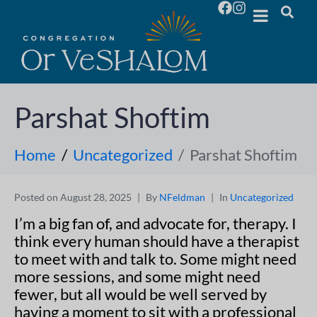
Parshat Shoftim
Home
Uncategorized
Parshat Shoftim
Posted on
August 28, 2025
By
NFeldman
In
Uncategorized
I’m a big fan of, and advocate for, therapy. I
think every human should have a therapist
to meet with and talk to. Some might need
more sessions, and some might need
fewer, but all would be well served by
having a moment to sit with a professional