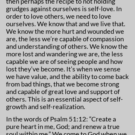
then perhaps the recipe to not holding
grudges against ourselves is self-love. In
order to love others, we need to love
ourselves. We know that and we live that.
We know the more hurt and wounded we
are, the less we’re capable of compassion
and understanding of others. We know the
more lost and wandering we are, the less
capable we are of seeing people and how
lost they’ve become. It’s when we sense
we have value, and the ability to come back
from bad things, that we become strong
and capable of great love and support of
others. This is an essential aspect of self-
growth and self-realization.
In the words of Psalm 51:12: “Create a
pure heart in me, God; and renew a true
soul within me.” We come to God when we