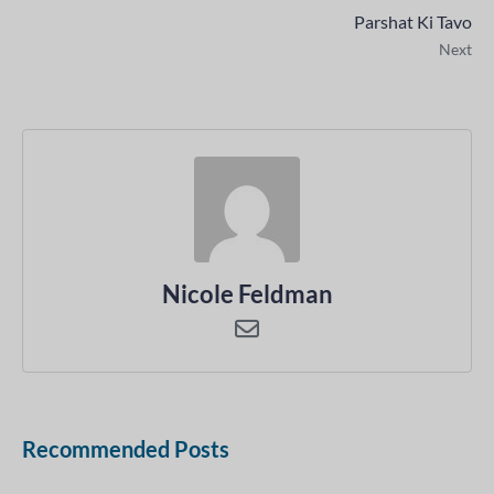
Parshat Ki Tavo
Next
Nicole Feldman
Recommended Posts