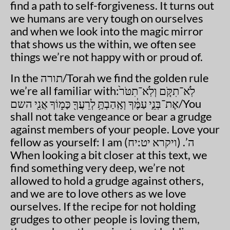
find a path to self-forgiveness. It turns out
we humans are very tough on ourselves
and when we look into the magic mirror
that shows us the within, we often see
things we’re not happy with or proud of.
In the תורה/Torah we find the golden rule
we’re all familiar with:לֹֽא־תִקֹּ֤ם וְלֹֽא־תִטֹּר֙
אֶת־בְּנֵ֣י עַמֶּ֔ךָ וְאָֽהַבְתָּ֥ לְרֵעֲךָ֖ כָּמ֑וֹךָ אֲנִ֖י השם/You
shall not take vengeance or bear a grudge
against members of your people. Love your
fellow as yourself: I am ה’. (ויקרא יט:יח)
When looking a bit closer at this text, we
find something very deep, we’re not
allowed to hold a grudge against others,
and we are to love others as we love
ourselves. If the recipe for not holding
grudges to other people is loving them,