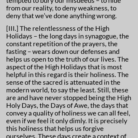
tempted to bury our misdeeds – to hide
from our reality, to deny weakness, to
deny that we’ve done anything wrong.
[III.] The relentlessness of the High
Holidays – the long days in synagogue, the
constant repetition of the prayers, the
fasting – wears down our defenses and
helps us open to the truth of our lives. The
aspect of the High Holidays that is most
helpful in this regard is their holiness. The
sense of the sacred is attenuated in the
modern world, to say the least. Still, these
are and have never stopped being the High
Holy Days, the Days of Awe, the days that
convey a quality of holiness we can all feel,
even if we feel it only dimly. It is precisely
this holiness that helps us forgive
ourselves. These days create a context of