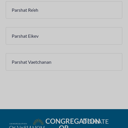
Parshat Re’eh
Parshat Eikev
Parshat Vaetchanan
CONGREGATION
DONATE
OR