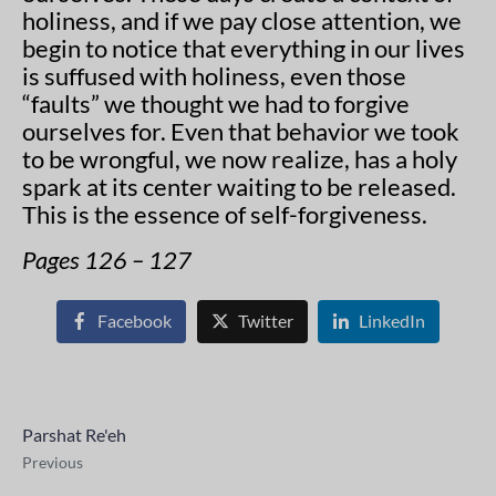
holiness, and if we pay close attention, we
begin to notice that everything in our lives
is suffused with holiness, even those
“faults” we thought we had to forgive
ourselves for. Even that behavior we took
to be wrongful, we now realize, has a holy
spark at its center waiting to be released.
This is the essence of self-forgiveness.
Pages 126 – 127
Facebook
Twitter
LinkedIn
Parshat Re'eh
Previous