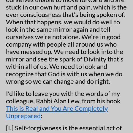
stuck in our own hurt and pain, which is the
ever consciousness that’s being spoken of.
When that happens, we would do well to
look in the same mirror again and tell
ourselves we’re not alone. We’re in good
company with people all around us who
have messed up. We need to look into the
mirror and see the spark of Divinity that’s
within all of us. We need to look and
recognize that God is with us when we do
wrong so we can change and do right.
I’d like to leave you with the words of my
colleague, Rabbi Alan Lew, from his book
This is Real and You Are Completely
Unprepared
:
[I.] Self-forgiveness is the essential act of