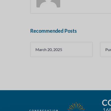
Recommended Posts
March 20, 2025
Pu
C
168