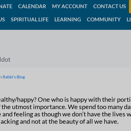
NATE
CALENDAR
MY ACCOUNT
CONTACT US
US
SPIRITUAL LIFE
LEARNING
COMMUNITY
L
ldot
In
Rabbi's Blog
althy/happy? One who is happy with their porti
of the utmost importance. We spend too many d
e and feeling as though we don’t have the lives 
acking and not at the beauty of all we have.