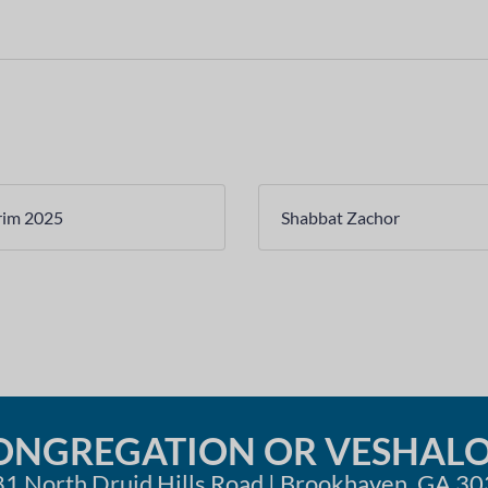
rim 2025
Shabbat Zachor
ONGREGATION OR VESHAL
1 North Druid Hills Road | Brookhaven, GA 3