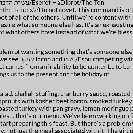
רת הדברות
/Eseret HaDibrot/The Ten
nth:
לא תחמוד
/Do not covet. This command is of
ot of all of the others. Until we’re content with
esire what someone else has. It’s an exhaustin
 at what others have instead of what we’re bles
blem of wanting something that’s someone else’
 we see
יעקב
/Jacob and
עשיו
/Esau competing wi
ict comes from an inability to be content… to be
ngs us to the present and the holiday of
lad, challah stuffing, cranberry sauce, roasted
 sprouts with kosher beef bacon, smoked turkey
oasted turkey with pan gravy, lemon meringue p
es… that’s our menu. We’ve been working on f
start preparing this feast. But there’s a problem
y, not just the meal associated with it. The gift o