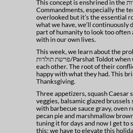
This concept is enshrined in the
עש
Commandments, especially the te
overlooked but it’s the essential ro
what we have, we’ll continuously d
part of humanity to look too often
with in our own lives.
This week, we learn about the pro
פרשת תולדות
/Parshat Toldot when
each other. The root of their confl
happy with what they had. This bri
Thanksgiving.
Three appetizers, squash Caesar sa
veggies, balsamic glazed brussels
with barbecue sauce gravy, oven r
pecan pie and marshmallow browni
tuning it for days and now I get to 
this; we have to elevate this holida