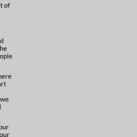
t of
e
ed
the
eople
here
art
 we
d
 our
 our