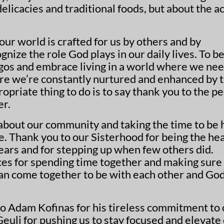
licacies and traditional foods, but about the ac
 our world is crafted for us by others and by
gnize the role God plays in our daily lives. To b
 egos and embrace living in a world where we ne
ere we’re constantly nurtured and enhanced by 
opriate thing to do is to say thank you to the p
er.
 about our community and taking the time to be 
e. Thank you to our Sisterhood for being the he
years and for stepping up when few others did.
ices for spending time together and making sure
n come together to be with each other and Go
to Adam Kofinas for his tireless commitment to
uli for pushing us to stay focused and elevate