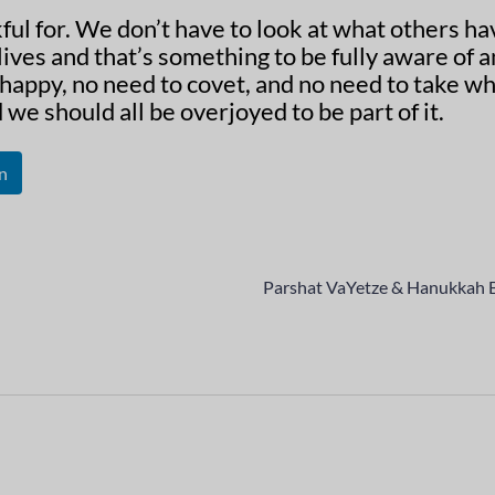
kful for. We don’t have to look at what others ha
ives and that’s something to be fully aware of 
happy, no need to covet, and no need to take wh
we should all be overjoyed to be part of it.
n
Parshat VaYetze & Hanukkah 