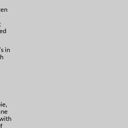
ten
g
sed
s in
th
ie,
ine
 with
f