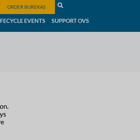
ORDER BUREKAS
IFECYCLE EVENTS
SUPPORT OVS
on.
ays
we