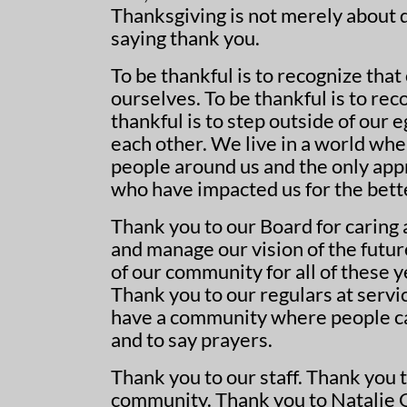
Thanksgiving is not merely about de
saying thank you.
To be thankful is to recognize that
ourselves. To be thankful is to reco
thankful is to step outside of our
each other. We live in a world wh
people around us and the only appr
who have impacted us for the bett
Thank you to our Board for caring
and manage our vision of the futur
of our community for all of these 
Thank you to our regulars at serv
have a community where people ca
and to say prayers.
Thank you to our staff. Thank you 
community. Thank you to Natalie Ge