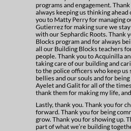
programs and engagement. Thank y
always keeping us thinking ahead 
you to Matty Perry for managing o
Gutierrez for making sure we stay 
with our Sephardic Roots. Thank y
Blocks program and for always bei
all our Building Blocks teachers fo
people. Thank you to Acquinilla an
taking care of our building and ca
to the police officers who keep us
bellies and our souls and for being 
Ayelet and Galit for all of the tim
thank them for making my life, and
Lastly, thank you. Thank you for c
forward. Thank you for being comm
grow. Thank you for showing up. T
part of what we’re building togeth