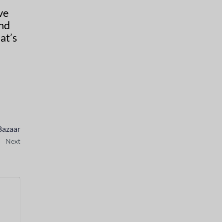
ve
and
at’s
Bazaar
Next