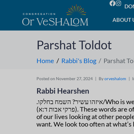
DO
ABOUT 
Parshat Toldot
Home
Rabbi's Blog
Parshat To
Posted on
November 27, 2024
By
orveshalom
Rabbi Hearshen
איזהו עשיר? השמח בחלקו.
/Who is we
(
פרקי אבות ד:א
). These words are 
of our lives looking at other peopl
want. We look too often at what’s l