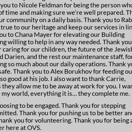
ou to Nicole Feldman for being the person who
of time and making sure we’re well prepared. T
ur community on a daily basis. Thank you to Rab
true to our heritage and keep our services in li
ou to Chana Mayer for elevating our Building
ng willing to help in any way needed. Thank you
r caring for our children, the future of the Jewis
d Darien, and the rest our maintenance staff, fo
ring so much about our daily operations. Thank 
 safe. Thank you to Alex Borukhov for feeding ou
so good at his job. I also want to thank Carrie,
es they allow me to be away at work for you. I wa
 my world, everything it is… they complete me.
hoosing to be engaged. Thank you for stepping
itted. Thank you for pushing us to be better an
hank you for volunteering. Thank you for being 
er here at OVS.