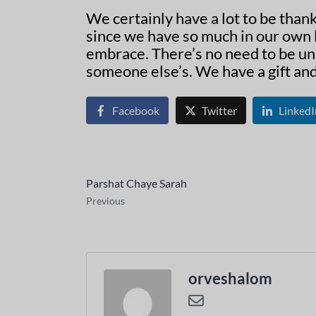
We certainly have a lot to be than
since we have so much in our own l
embrace. There’s no need to be un
someone else’s. We have a gift and 
Facebook
Twitter
LinkedI
Parshat Chaye Sarah
Previous
orveshalom