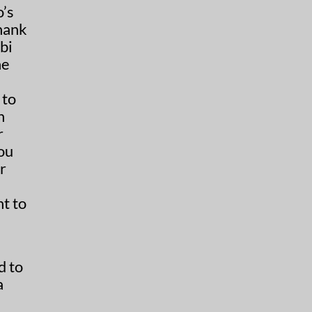
’s
hank
bi
ne
 to
h
r
you
r
nt to
d to
a