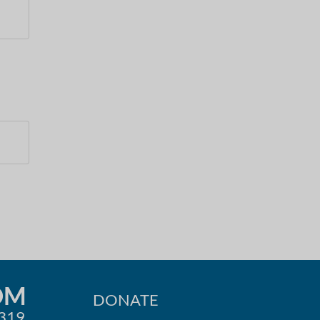
OM
DONATE
0319