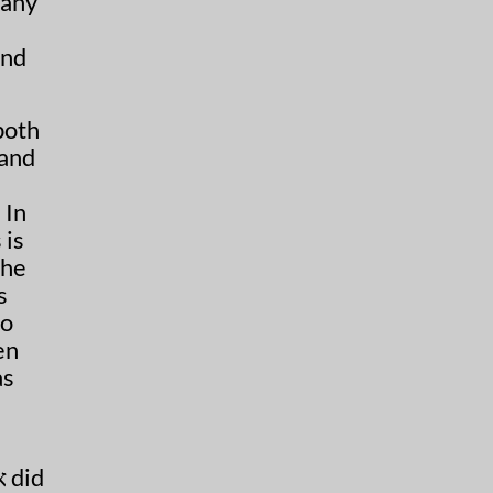
many
and
both
 and
 In