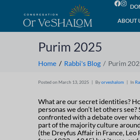
DO
ABOUT 
Purim 2025
Home
Rabbi's Blog
Purim 20
Posted on
March 13, 2025
By
orveshalom
In
Ra
What are our secret identities? H
personas we don’t let others see?
confronted with a debate over who 
part of the majority culture aroun
(the Dreyfus Affair in France, Leo