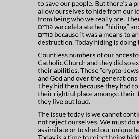
to save our people. But there’s a
allow ourselves to hide from our i
from being who we really are. There
פורים we celebrate her “hiding” and yet “hiding” is not good. We celebrate the act on
פורים because it was a means to an end, the end being that we were saved from certain
destruction. Today hiding is doing
Countless numbers of our ancestor
Catholic Church and they did so ex
their abilities. These “crypto-Jews
and God and over the generations 
They hid then because they had to
their rightful place amongst their
they live out loud.
The issue today is we cannot contin
not reject ourselves. We must do e
assimilate or to shed our unique he
Today is a time to reject being hid