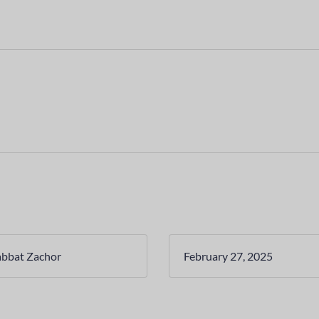
abbat Zachor
February 27, 2025