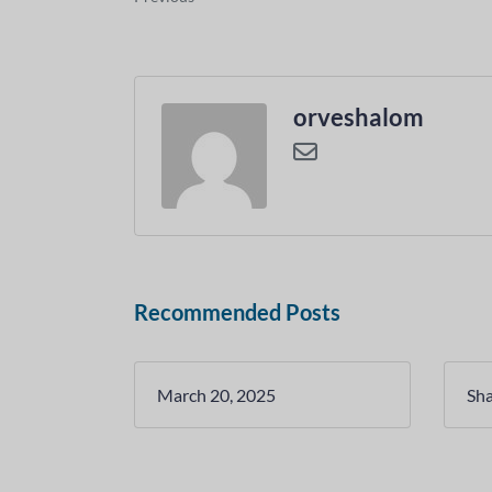
orveshalom
Recommended Posts
March 20, 2025
Sh