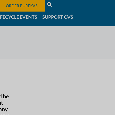
ORDER BUREKAS
IFECYCLE EVENTS
SUPPORT OVS
d be
ut
many