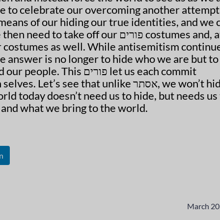
eans of our hiding our true identities, and we 
 take off our פורים costumes and, at
 costumes as well. While antisemitism continue
he answer is no longer to hide who we are but to
is פורים let us each commit
t’s see that unlike אסתר, we won’t hide
ld today doesn’t need us to hide, but needs us 
 and what we bring to the world.
n
March 20