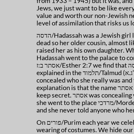
from 1933 – 1945) but it was, and 
Jews, we just want to be like ever
value and worth our non-Jewish ne
level of assimilation that risks us
הדסה
/Hadassah was a Jewish girl l
dead so her older cousin, almost l
raised her as his own daughter. Wh
Hadassah went to the palace to co
אסתר ב:ז/Esther 2:7 we find that הדסה was actually known as אסתר/Esther and this is
explained in the תלמוד/Talmud (מגילה י”ג.א). We learn her real name was הדסה but she
concealed who she really was and thus went by th
explanation is that the name אסתר is from the word in Hebrew: סתר which means to
keep secret. אסתר was concealing who she really was because she needed to. When
she went to the place מרדכי/Mordecai told her not to tell people who she really was
and she never told anyone who her
On פורים/Purim each year we celebrate by concealing who we are through the
wearing of costumes. We hide our iden