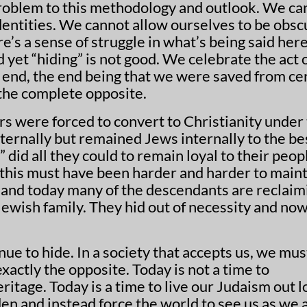
 problem to this methodology and outlook. We ca
dentities. We cannot allow ourselves to be obs
’s a sense of struggle in what’s being said here
 the complete opposite.
s were forced to convert to Christianity under
ternally but remained Jews internally to the be
” did all they could to remain loyal to their peop
this must have been harder and harder to maint
 and today many of the descendants are reclaim
 Jewish family. They hid out of necessity and no
ue to hide. In a society that accepts us, we mus
xactly the opposite. Today is not a time to
ritage. Today is a time to live our Judaism out l
den and instead force the world to see us as we 