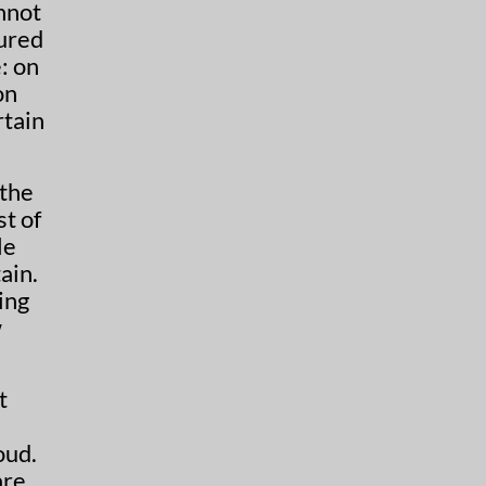
nnot
cured
: on
 the
st of
le
ain.
ing
w
t
oud.
are