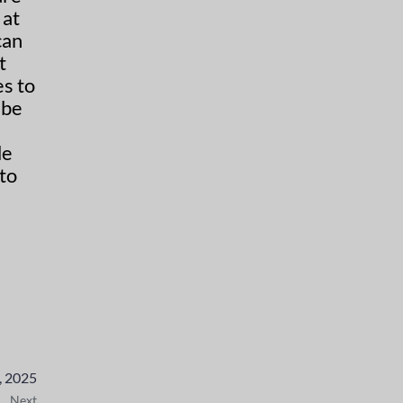
can
s to
 be
to
, 2025
Next