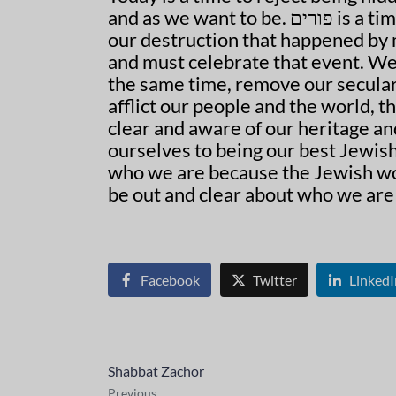
and as we want to be. פורים is a time to celebrate our overcoming another attempt at
our destruction that happened by m
and must celebrate that event. We then need to
the same time, remove our secular
afflict our people and the world, t
clear and aware of our heritage and our people. Th
ourselves to being our best Jewish selves. Le
who we are because the Jewish wor
be out and clear about who we are
Facebook
Twitter
LinkedI
Shabbat Zachor
Previous