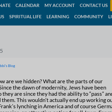
NATE
CALENDAR
MY ACCOUNT
CONTACT US
US
SPIRITUAL LIFE
LEARNING
COMMUNITY
L
25
bbi's Blog
ow are we hidden? What are the parts of our
 Since the dawn of modernity, Jews have been
they are since they had the ability to “pass” an
d them. This wouldn’t actually end up working o
 Frank’s lynching in America and of course Ger