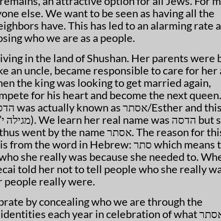
remains, an attractive option for all Jews. For 
yone else. We want to be seen as having all the
ighbors have. This has led to an alarming rate 
 losing who we are as a people.
iving in the land of Shushan. Her parents were 
ike an uncle, became responsible to care for her
en the king was looking to get married again,
mpete for his heart and become the next queen.
e name אסתר. The reason for this
 people really were.
tities each year in celebration of what אסתר did