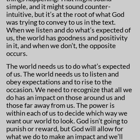
simple, and it might sound counter-
intuitive, but it’s at the root of what God
was trying to convey to us in the text.
When we listen and do what’s expected of
us, the world has goodness and positivity
in it, and when we don’t, the opposite
occurs.
The world needs us to do what’s expected
of us. The world needs us to listen and
obey expectations and to rise to the
occasion. We need to recognize that all we
do has an impact on those around us and
those far away from us. The power is
within each of us to decide which way we
want our world to look. God isn’t going to
punish or reward, but God will allow for
what we do to make an impact and we’ll