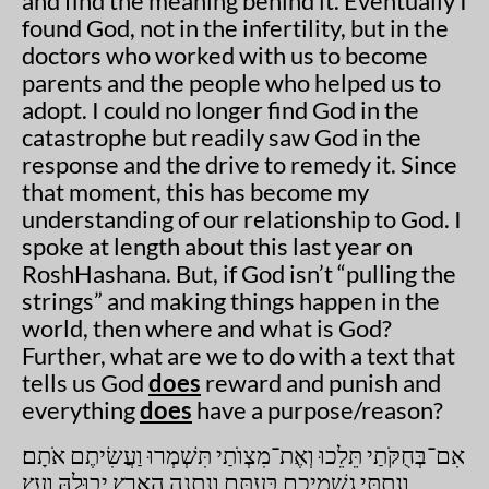
and find the meaning behind it. Eventually I
found God, not in the infertility, but in the
doctors who worked with us to become
parents and the people who helped us to
adopt. I could no longer find God in the
catastrophe but readily saw God in the
response and the drive to remedy it. Since
that moment, this has become my
understanding of our relationship to God. I
spoke at length about this last year on
RoshHashana. But, if God isn’t “pulling the
strings” and making things happen in the
world, then where and what is God?
Further, what are we to do with a text that
tells us God
does
reward and punish and
everything
does
have a purpose/reason?
אִם־בְּחֻקֹּתַי תֵּלֵכוּ וְאֶת־מִצְוֺתַי תִּשְׁמְרוּ וַעֲשִׂיתֶם אֹתָם׃
וְנָתַתִּי גִשְׁמֵיכֶם בְּעִתָּם וְנָתְנָה הָאָרֶץ יְבוּלָהּ וְעֵץ