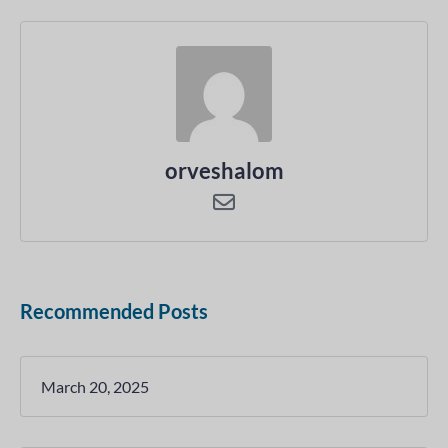
orveshalom
Recommended Posts
March 20, 2025