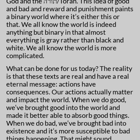
God and the
תורה
/Torah. This idea of good
and bad and reward and punishment paints
a binary world where it’s either this or
that. We all know the world is indeed
anything but binary in that almost
everything is gray rather than black and
white. We all know the world is more
complicated.
What can be done for us today? The reality
is that these texts are real and have a real
eternal message: actions have
consequences. Our actions actually matter
and impact the world. When we do good,
we’ve brought good into the world and
made it better able to absorb good things.
When we do bad, we’ve brought bad into
existence and it’s more susceptible to bad
things happening. That might sound