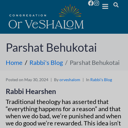
Parshat Behukotai
Home
Rabbi's Blog
Parshat Behukotai
Posted on
May 30, 2024
By
orveshalom
In
Rabbi's Blog
Rabbi Hearshen
Traditional theology has asserted that
“everything happens for a reason” and that
when we do bad, we’re punished and when
we do good we’re rewarded. This idea isn’t