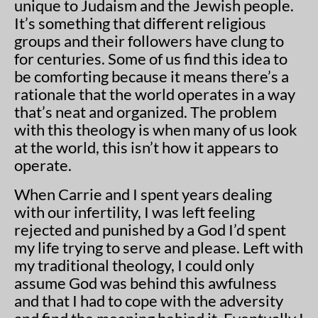
unique to Judaism and the Jewish people.
It’s something that different religious
groups and their followers have clung to
for centuries. Some of us find this idea to
be comforting because it means there’s a
rationale that the world operates in a way
that’s neat and organized. The problem
with this theology is when many of us look
at the world, this isn’t how it appears to
operate.
When Carrie and I spent years dealing
with our infertility, I was left feeling
rejected and punished by a God I’d spent
my life trying to serve and please. Left with
my traditional theology, I could only
assume God was behind this awfulness
and that I had to cope with the adversity