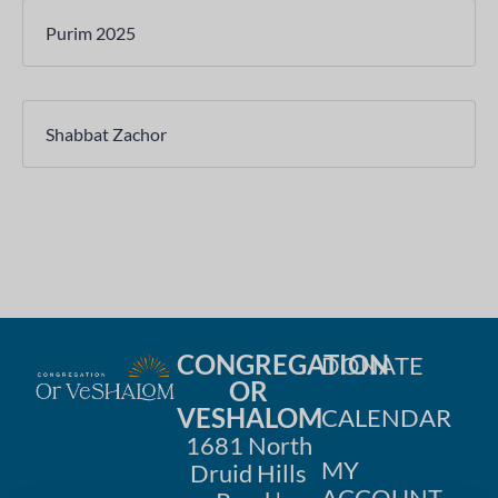
Purim 2025
Shabbat Zachor
CONGREGATION
DONATE
OR
VESHALOM
CALENDAR
1681 North
MY
Druid Hills
ACCOUNT