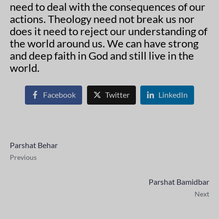
need to deal with the consequences of our
actions. Theology need not break us nor
does it need to reject our understanding of
the world around us. We can have strong
and deep faith in God and still live in the
world.
Facebook
Twitter
LinkedIn
Parshat Behar
Previous
Parshat Bamidbar
Next