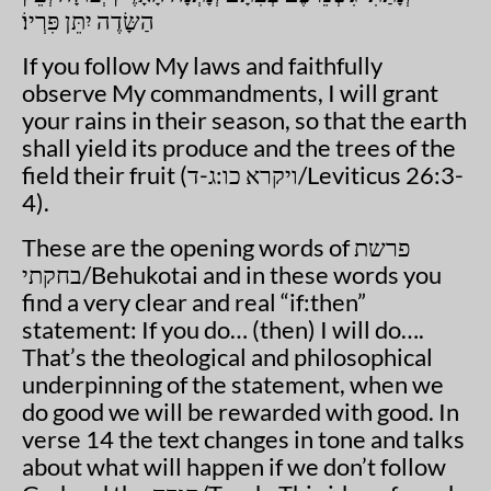
הַשָּׂדֶה יִתֵּן פִּרְיוֹ׃
If you follow My laws and faithfully
observe My commandments, I will grant
your rains in their season, so that the earth
shall yield its produce and the trees of the
field their fruit (
ויקרא כו:ג-ד
/Leviticus 26:3-
4).
These are the opening words of
פרשת
בחקתי
/Behukotai and in these words you
find a very clear and real “if:then”
statement: If you do… (then) I will do….
That’s the theological and philosophical
underpinning of the statement, when we
do good we will be rewarded with good. In
verse 14 the text changes in tone and talks
about what will happen if we don’t follow