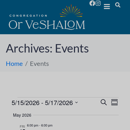
Archives:
Events
Home
Events
5/15/2026
 - 
5/17/2026
E
E
S
S
e
S
u
v
a
v
May 2026
m
e
r
e
m
l
c
6:00 pm
-
6:00 pm
e
FRI
a
h