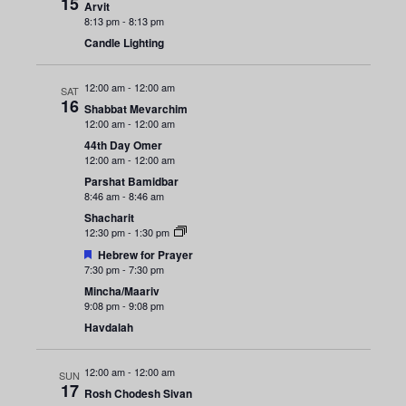
n
15
e
Arvit
r
8:13 pm
-
8:13 pm
y
t
c
n
Candle Lighting
t
V
t
d
i
12:00 am
-
12:00 am
SAT
a
s
16
Shabbat Mevarchim
e
t
12:00 am
-
12:00 am
e
S
w
44th Day Omer
12:00 am
-
12:00 am
.
s
e
Parshat Bamidbar
8:46 am
-
8:46 am
N
a
Shacharit
a
12:30 pm
-
1:30 pm
F
r
Hebrew for Prayer
v
e
7:30 pm
-
7:30 pm
a
i
Mincha/Maariv
c
t
9:08 pm
-
9:08 pm
u
g
r
Havdalah
h
e
a
d
a
12:00 am
-
12:00 am
t
SUN
17
Rosh Chodesh Sivan