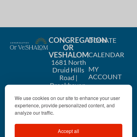
CONGREGATION
DONATE
OR
VESHALOM
CALENDAR
1681 North
MY
Druid Hills
ACCOUNT
Road |
Brookhaven,
CONTACT
GA 30319
We use cookies on our site to enhance your user
US
404-633-
experience, provide personalized content, and
1737 |
analyze our traffic.
office@orveshalom.org
Accept all