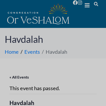
Havdalah
Home
Events
Havdalah
« All Events
This event has passed.
Havdalah