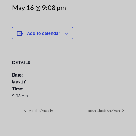
May 16 @ 9:08 pm
Add to calendar
DETAILS
Date:
May 16
Time:
9:08 pm
Mincha/Maariv
Rosh Chodesh Sivan