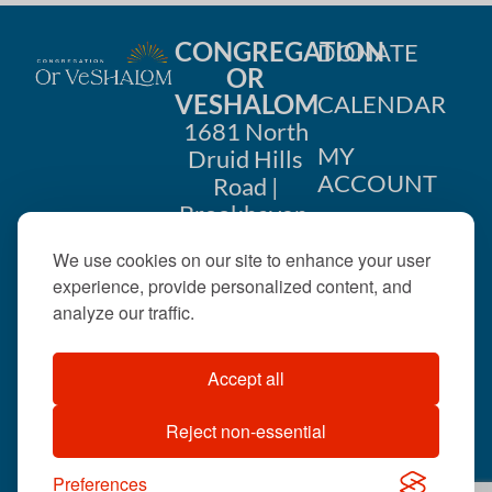
CONGREGATION
DONATE
OR
VESHALOM
CALENDAR
1681 North
MY
Druid Hills
ACCOUNT
Road |
Brookhaven,
CONTACT
GA 30319
US
We use cookies on our site to enhance your user
404-633-
experience, provide personalized content, and
1737 |
analyze our traffic.
office@orveshalom.org
Accept all
Reject non-essential
©2026 . All rights
reserved.
Preferences