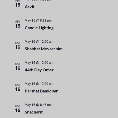
n
FRI
e
15
Arvit
t
c
n
t
V
t
May 15 @ 8:13 pm
d
FRI
i
15
a
Candle Lighting
s
e
t
e
S
w
May 16 @ 12:00 am
SAT
16
.
Shabbat Mevarchim
s
e
N
May 16 @ 12:00 am
a
SAT
a
16
44th Day Omer
r
v
i
May 16 @ 12:00 am
SAT
c
16
Parshat Bamidbar
g
h
a
May 16 @ 8:46 am
SAT
a
t
16
Shacharit