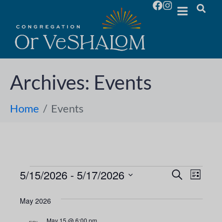
Archives:
Events
Home
Events
5/15/2026
 - 
5/17/2026
E
E
S
L
e
S
i
v
a
v
s
e
May 2026
r
e
t
l
c
e
May 15 @ 6:00 pm
h