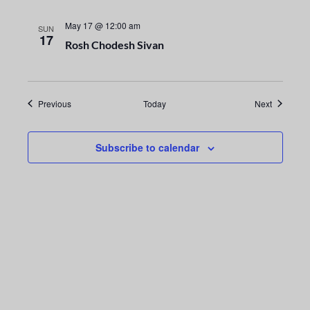
g
May 17 @ 12:00 am
SUN
17
a
Rosh Chodesh Sivan
t
i
Events
Events
Previous
Today
Next
o
Subscribe to calendar
n