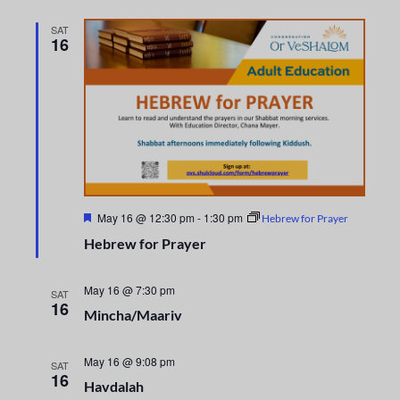
i
n
o
SAT
d
16
n
V
i
e
w
F
May 16 @ 12:30 pm
-
1:30 pm
Hebrew for Prayer
s
e
Hebrew for Prayer
a
t
N
u
r
May 16 @ 7:30 pm
SAT
a
e
16
Mincha/Maariv
d
v
May 16 @ 9:08 pm
SAT
i
16
Havdalah