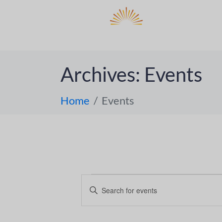
DO
ABOUT 
Archives:
Events
Home
Events
E
E
n
v
t