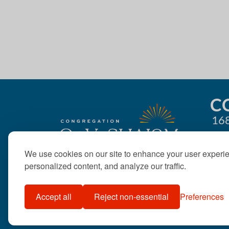
g
a
t
i
o
C
168
n
We use cookies on our site to enhance your user experi
personalized content, and analyze our traffic.
Accept all
Reject non-essential
Preferences