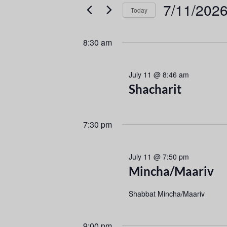
e
e
7/11/202
Today
r
n
S
K
e
e
t
8:30 am
l
y
s
e
w
July 11 @ 8:46 am
c
o
S
Shacharit
t
r
d
d
e
a
.
7:30 pm
a
t
S
e
e
r
.
a
July 11 @ 7:50 pm
r
c
Mincha/Maariv
c
h
h
Shabbat Mincha/Maariv
f
a
o
9:00 pm