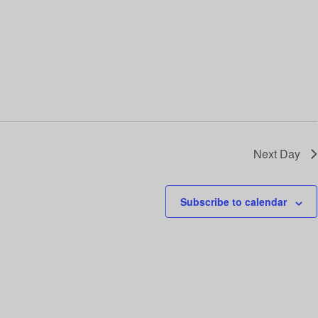
i
o
n
Next Day
Subscribe to calendar