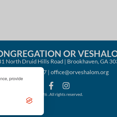
ONGREGATION OR VESHAL
1 North Druid Hills Road | Brookhaven, GA 3
404-633-1737 |
office@orveshalom.org
ence, provide
©2026 . All rights reserved.