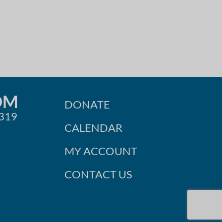
OM
DONATE
0319
CALENDAR
MY ACCOUNT
CONTACT US