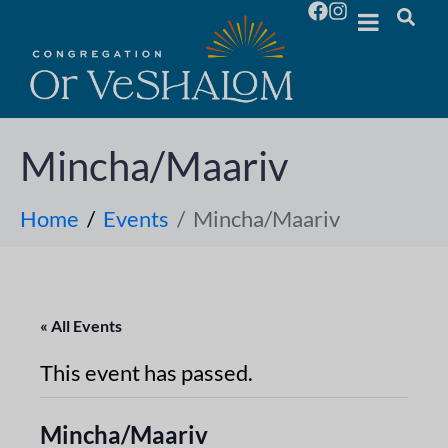
Mincha/Maariv
Home
Events
Mincha/Maariv
« All Events
This event has passed.
Mincha/Maariv