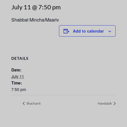
July 11 @ 7:50 pm
Shabbat Mincha/Maariv
Add to calendar
DETAILS
Date:
July 11
Time:
7:50 pm
Shacharit
Havdalah