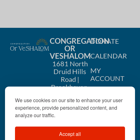
CONGREGATION
DONATE
OR
VESHALOM
CALENDAR
1681 North
MY
Druid Hills
ACCOUNT
Road |
Brookhaven,
CONTACT
GA 30319
We use cookies on our site to enhance your user
US
404-633-
experience, provide personalized content, and
1737 |
analyze our traffic.
office@orveshalom.org
Accept all