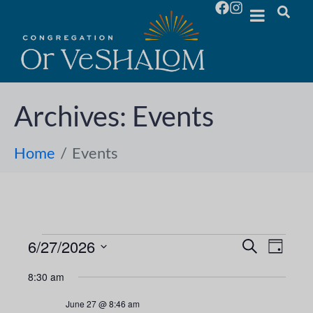
Archives:
Events
Home
Events
6/27/2026
E
E
S
D
e
S
a
v
a
v
8:30 am
y
e
r
e
l
c
e
June 27 @ 8:46 am
h