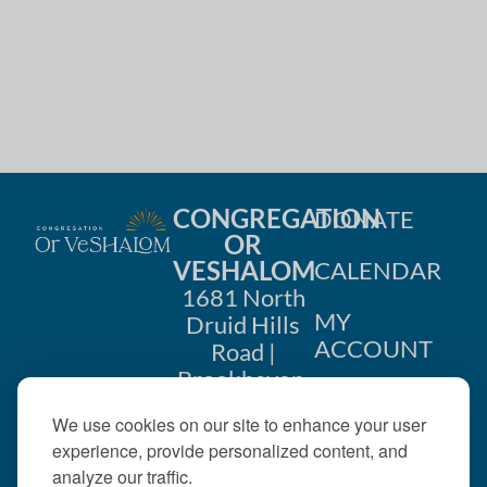
i
n
o
d
n
V
i
e
CONGREGATION
DONATE
w
OR
VESHALOM
CALENDAR
s
1681 North
MY
Druid Hills
N
ACCOUNT
Road |
a
Brookhaven,
CONTACT
GA 30319
v
We use cookies on our site to enhance your user
US
404-633-
experience, provide personalized content, and
i
1737 |
analyze our traffic.