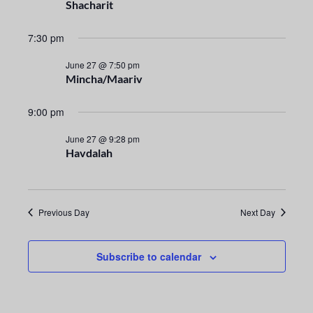
n
e
Shacharit
t
c
n
t
7:30 pm
V
t
d
i
June 27 @ 7:50 pm
a
Mincha/Maariv
s
e
t
e
S
w
9:00 pm
.
s
e
June 27 @ 9:28 pm
Havdalah
N
a
a
r
v
Previous Day
Next Day
i
c
g
h
Subscribe to calendar
a
a
t