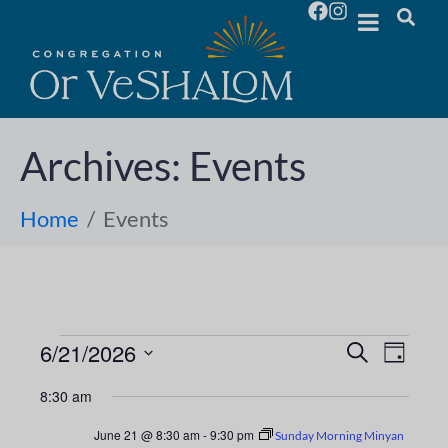
Archives:
Events
Home
Events
6/21/2026
E
E
S
D
e
S
a
v
a
v
8:30 am
y
e
r
e
l
c
e
June 21 @ 8:30 am
-
9:30 pm
Sunday Morning Minyan
h