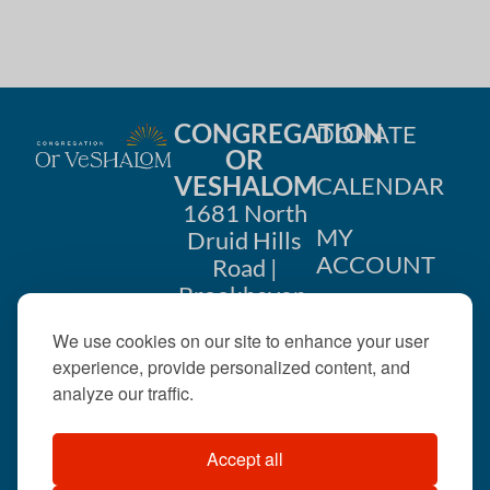
i
n
o
d
n
V
CONGREGATION
DONATE
i
OR
VESHALOM
CALENDAR
e
1681 North
w
MY
Druid Hills
ACCOUNT
Road |
s
Brookhaven,
CONTACT
GA 30319
N
We use cookies on our site to enhance your user
US
404-633-
experience, provide personalized content, and
a
1737 |
analyze our traffic.
v
office@orveshalom.org
Accept all
i