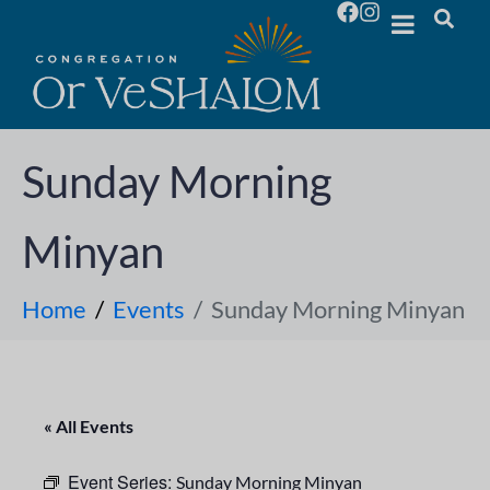
Sunday Morning
Minyan
Home
Events
Sunday Morning Minyan
« All Events
Event Series:
Sunday Morning Minyan