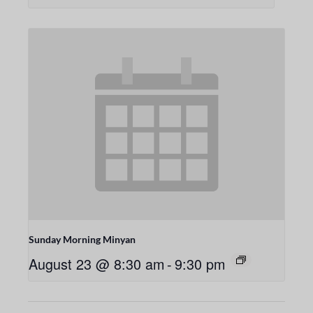
Sunday Morning Minyan
August 23 @ 8:30 am
-
9:30 pm