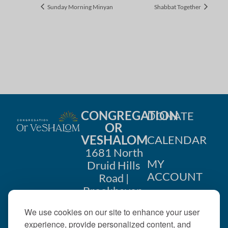
Sunday Morning Minyan
Shabbat Together
CONGREGATION
DONATE
OR
VESHALOM
CALENDAR
1681 North
MY
Druid Hills
ACCOUNT
Road |
Brookhaven,
CONTACT
GA 30319
We use cookies on our site to enhance your user
US
404-633-
experience, provide personalized content, and