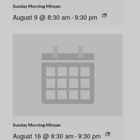
Sunday Morning Minyan
August 9 @ 8:30 am
-
9:30 pm
Sunday Morning Minyan
August 16 @ 8:30 am
-
9:30 pm