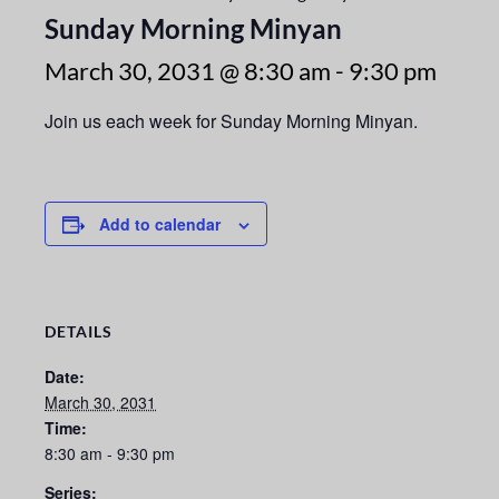
Sunday Morning Minyan
March 30, 2031 @ 8:30 am
-
9:30 pm
Join us each week for Sunday Morning Minyan.
Add to calendar
DETAILS
Date:
March 30, 2031
Time:
8:30 am - 9:30 pm
Series: