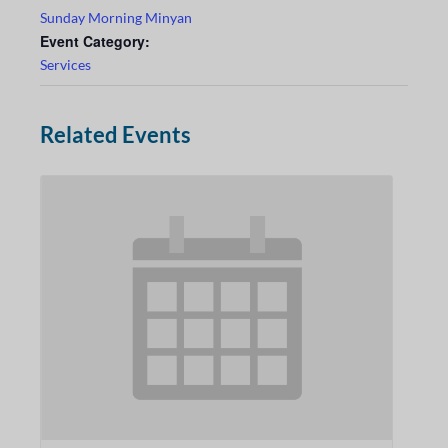
Sunday Morning Minyan
Event Category:
Services
Related Events