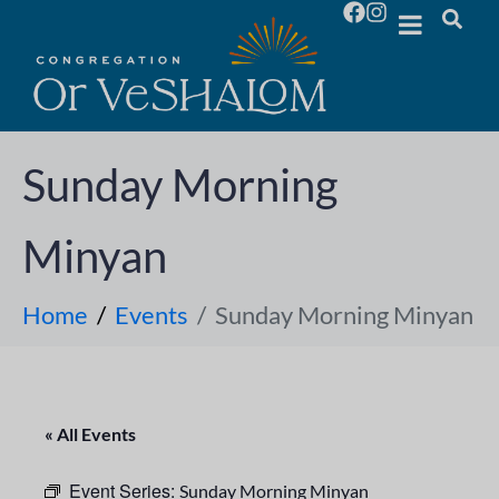
Sunday Morning
Minyan
Home
Events
Sunday Morning Minyan
« All Events
Event Series:
Sunday Morning Minyan