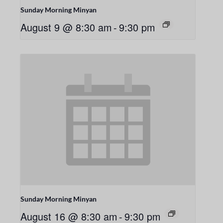
Sunday Morning Minyan
August 9 @ 8:30 am
-
9:30 pm
Sunday Morning Minyan
August 16 @ 8:30 am
-
9:30 pm