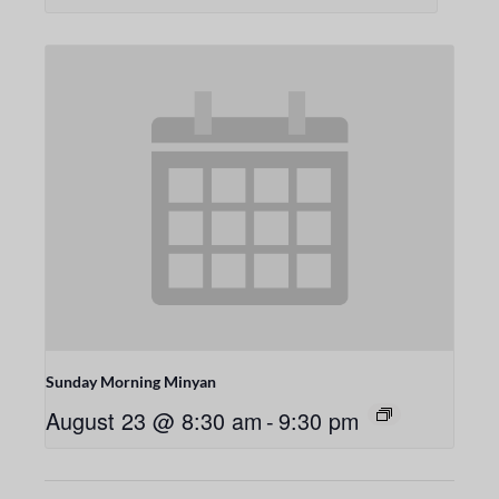
Sunday Morning Minyan
August 23 @ 8:30 am
-
9:30 pm