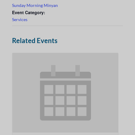
Sunday Morning Minyan
Event Category:
Services
Related Events