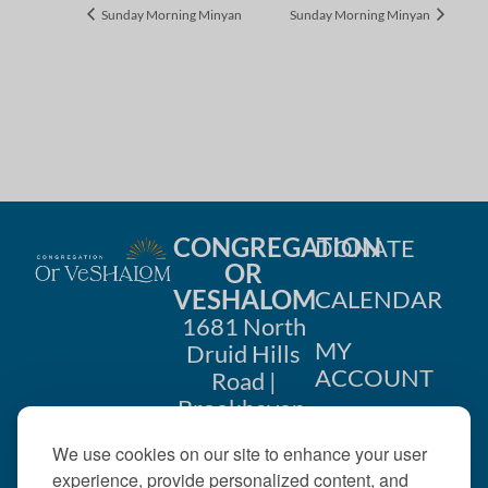
Sunday Morning Minyan
Sunday Morning Minyan
CONGREGATION
DONATE
OR
VESHALOM
CALENDAR
1681 North
MY
Druid Hills
ACCOUNT
Road |
Brookhaven,
CONTACT
GA 30319
We use cookies on our site to enhance your user
US
404-633-
experience, provide personalized content, and