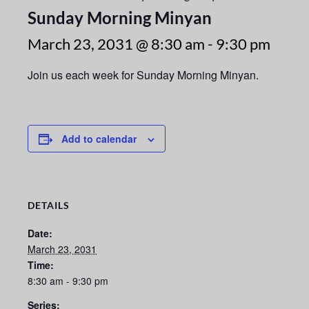
Sunday Morning Minyan
March 23, 2031 @ 8:30 am
-
9:30 pm
Join us each week for Sunday Morning Minyan.
Add to calendar
DETAILS
Date:
March 23, 2031
Time:
8:30 am - 9:30 pm
Series: