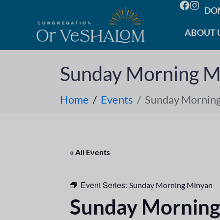
DO
ABOUT 
Sunday Morning M
Home
Events
Sunday Mornin
« All Events
Event Series:
Sunday Morning Minyan
Sunday Morning