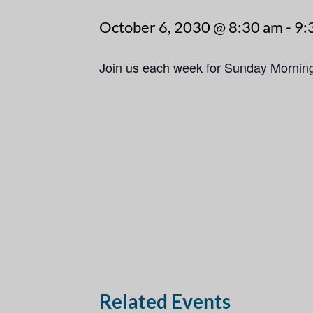
October 6, 2030 @ 8:30 am
-
9:
Join us each week for Sunday Mornin
Related Events