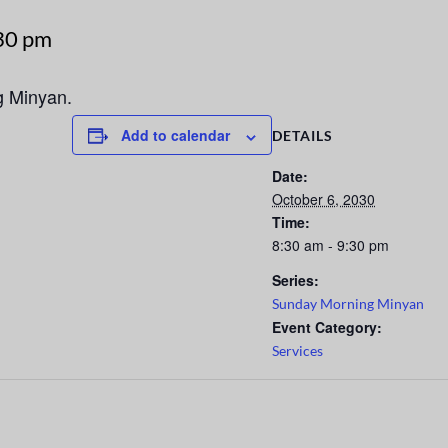
30 pm
g Minyan.
Add to calendar
DETAILS
Date:
October 6, 2030
Time:
8:30 am - 9:30 pm
Series:
Sunday Morning Minyan
Event Category:
Services