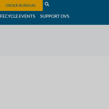
ORDER BUREKAS
IFECYCLE EVENTS
SUPPORT OVS