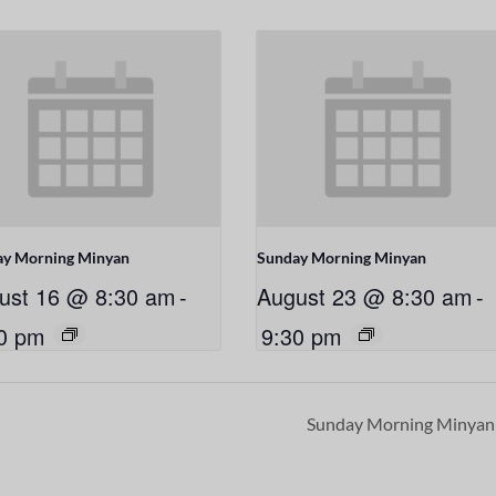
ay Morning Minyan
Sunday Morning Minyan
ust 16 @ 8:30 am
-
August 23 @ 8:30 am
-
0 pm
9:30 pm
Sunday Morning Minya