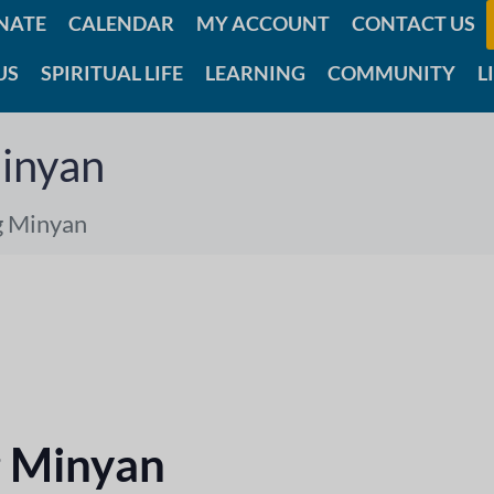
NATE
CALENDAR
MY ACCOUNT
CONTACT US
US
SPIRITUAL LIFE
LEARNING
COMMUNITY
L
inyan
g Minyan
 Minyan