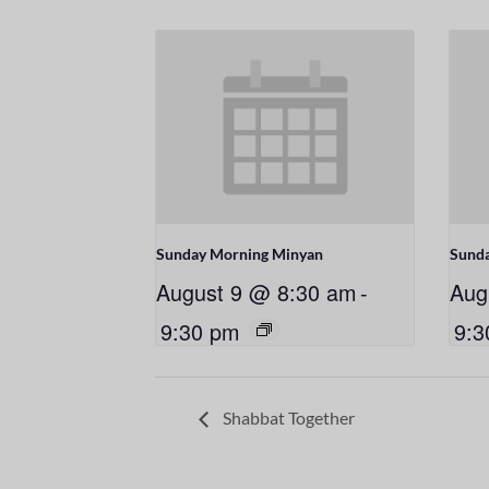
Sunday Morning Minyan
Sund
August 9 @ 8:30 am
-
Aug
9:30 pm
9:3
Shabbat Together