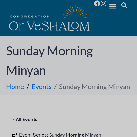
Sunday Morning
Minyan
Home
Events
Sunday Morning Minyan
« All Events
Event Series:
Sunday Morning Minyan