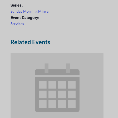
Series:
Sunday Morning Minyan
Event Category:
Services
Related Events