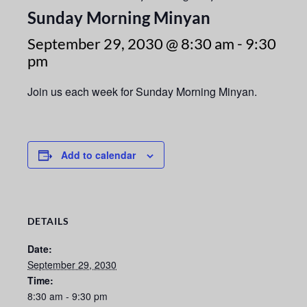
Sunday Morning Minyan
September 29, 2030 @ 8:30 am
-
9:30
pm
Join us each week for Sunday Morning Minyan.
Add to calendar
DETAILS
Date:
September 29, 2030
Time:
8:30 am - 9:30 pm