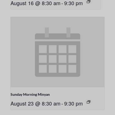
August 16 @ 8:30 am
-
9:30 pm
Sunday Morning Minyan
August 23 @ 8:30 am
-
9:30 pm