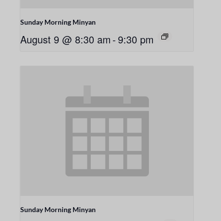
Sunday Morning Minyan
August 9 @ 8:30 am
-
9:30 pm
Sunday Morning Minyan