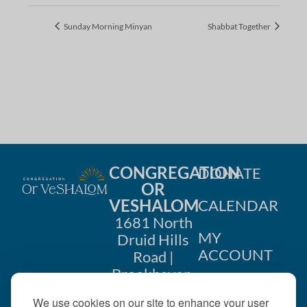
Sunday Morning Minyan
Shabbat Together
CONGREGATION
DONATE
OR
VESHALOM
CALENDAR
1681 North
MY
Druid Hills
ACCOUNT
Road |
Brookhaven,
CONTACT
GA 30319
We use cookies on our site to enhance your user
US