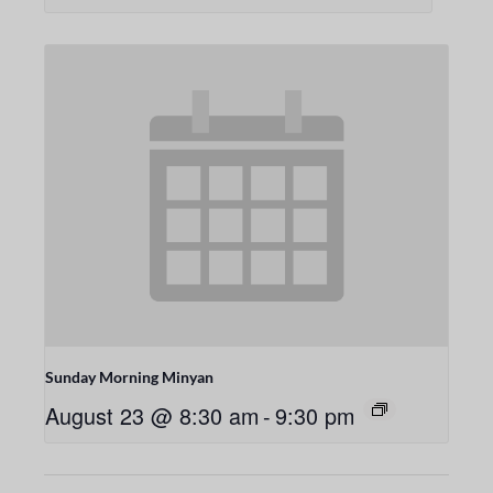
Sunday Morning Minyan
August 23 @ 8:30 am
-
9:30 pm