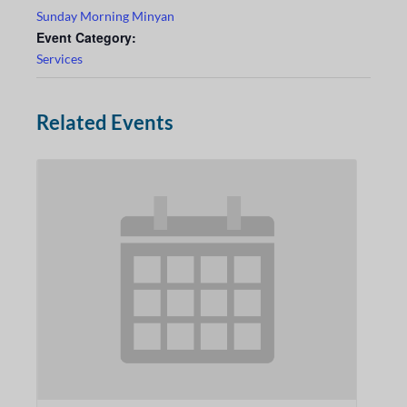
Sunday Morning Minyan
Event Category:
Services
Related Events