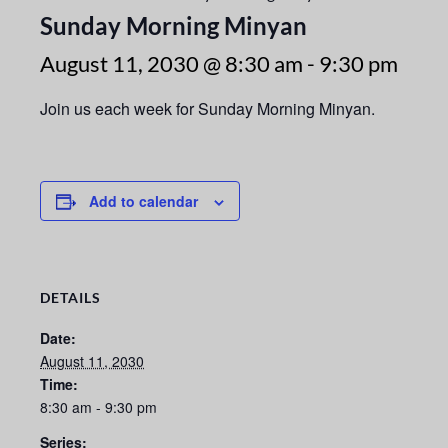
Sunday Morning Minyan
August 11, 2030 @ 8:30 am
-
9:30 pm
Join us each week for Sunday Morning Minyan.
Add to calendar
DETAILS
Date:
August 11, 2030
Time:
8:30 am - 9:30 pm
Series: