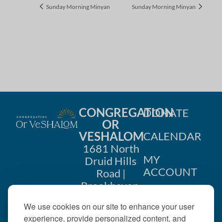
Sunday Morning Minyan
Sunday Morning Minyan
CONGREGATION
DONATE
OR
VESHALOM
CALENDAR
1681 North
MY
Druid Hills
ACCOUNT
Road |
Brookhaven,
CONTACT
GA 30319
We use cookies on our site to enhance your user
US
404-633-
experience, provide personalized content, and