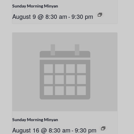
Sunday Morning Minyan
August 9 @ 8:30 am
-
9:30 pm
Sunday Morning Minyan
August 16 @ 8:30 am
-
9:30 pm