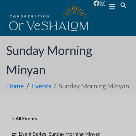
Sunday Morning
Minyan
Home
Events
Sunday Morning Minyan
« All Events
Event Series:
Sunday Morning Minyan