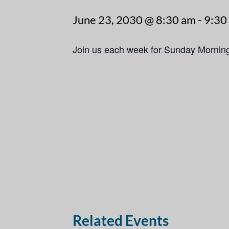
June 23, 2030 @ 8:30 am
-
9:30
Join us each week for Sunday Mornin
Related Events