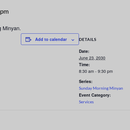
 pm
g Minyan.
Add to calendar
DETAILS
Date:
June 23, 2030
Time:
8:30 am - 9:30 pm
Series:
Sunday Morning Minyan
Event Category:
Services