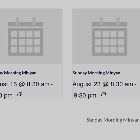
ay Morning Minyan
Sunday Morning Minyan
ust 16 @ 8:30 am
-
August 23 @ 8:30 am
-
0 pm
9:30 pm
Sunday Morning Minya