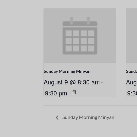
Sunday Morning Minyan
Sund
August 9 @ 8:30 am
-
Aug
9:30 pm
9:3
Sunday Morning Minyan