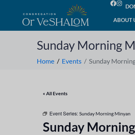
DO
ABOUT 
Sunday Morning M
Home
Events
Sunday Mornin
« All Events
Event Series:
Sunday Morning Minyan
Sunday Morning