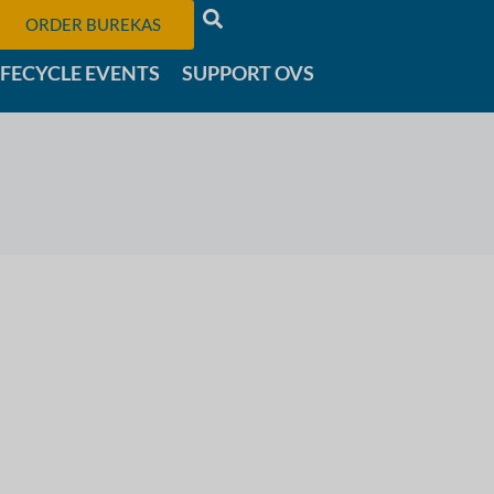
ORDER BUREKAS
IFECYCLE EVENTS
SUPPORT OVS