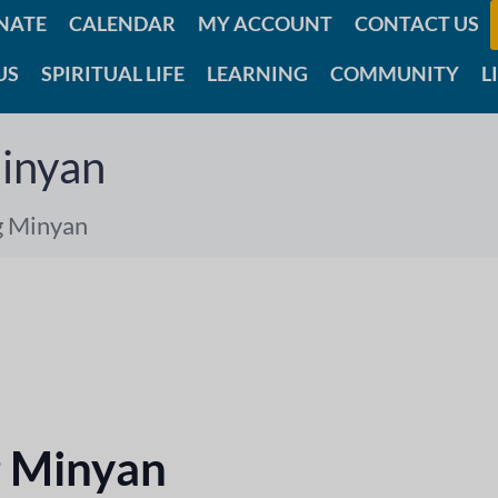
NATE
CALENDAR
MY ACCOUNT
CONTACT US
US
SPIRITUAL LIFE
LEARNING
COMMUNITY
L
inyan
g Minyan
 Minyan