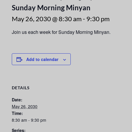
Sunday Morning Minyan
May 26, 2030 @ 8:30 am
-
9:30 pm
Join us each week for Sunday Morning Minyan.
Add to calendar
DETAILS
Date:
May 26, 2030
Time:
8:30 am - 9:30 pm
Series: