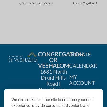
Sunday Morning Minyan
Shabbat Together
CONGREGATION
DONATE
OR
VESHALOM
CALENDAR
1681 North
MY
Druid Hills
ACCOUNT
Road |
Brookhaven,
CONTACT
GA 30319
We use cookies on our site to enhance your user
US
404-633-
experience, provide personalized content, and