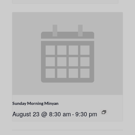
Sunday Morning Minyan
August 23 @ 8:30 am
-
9:30 pm