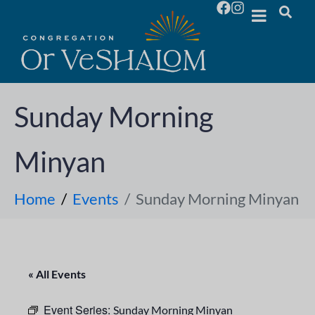
Sunday Morning
Minyan
Home
Events
Sunday Morning Minyan
« All Events
Event Series:
Sunday Morning Minyan