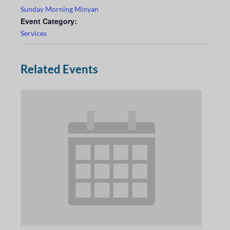
Sunday Morning Minyan
Event Category:
Services
Related Events