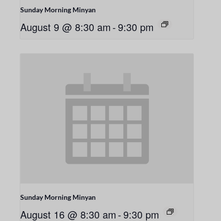
Sunday Morning Minyan
August 9 @ 8:30 am
-
9:30 pm
Sunday Morning Minyan
August 16 @ 8:30 am
-
9:30 pm