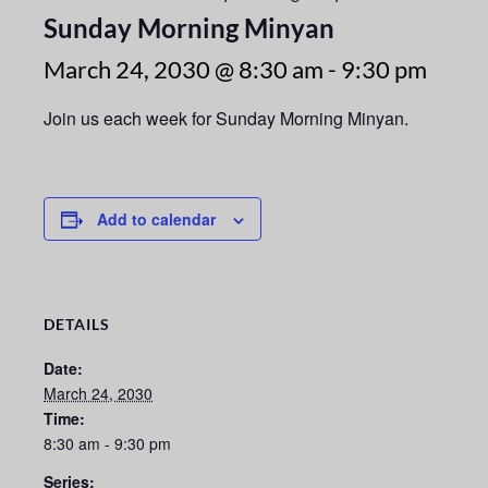
Sunday Morning Minyan
March 24, 2030 @ 8:30 am
-
9:30 pm
Join us each week for Sunday Morning Minyan.
Add to calendar
DETAILS
Date:
March 24, 2030
Time:
8:30 am - 9:30 pm
Series: