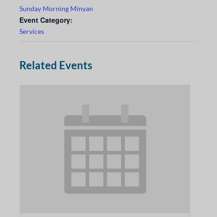
Sunday Morning Minyan
Event Category:
Services
Related Events