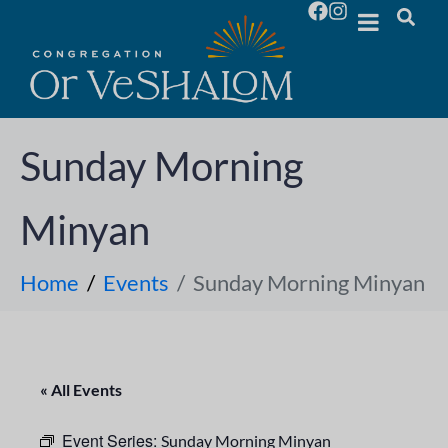
Sunday Morning
Minyan
Home
Events
Sunday Morning Minyan
« All Events
Event Series:
Sunday Morning Minyan