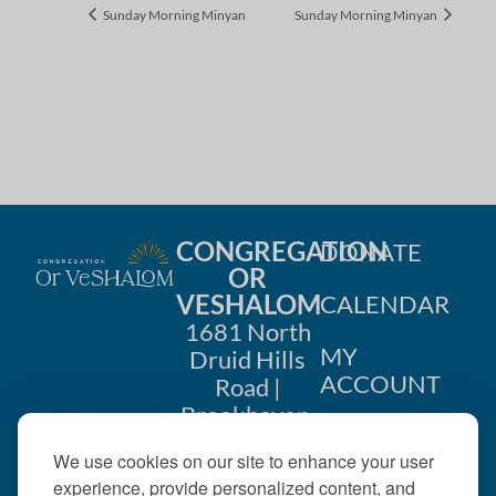
Sunday Morning Minyan
Sunday Morning Minyan
CONGREGATION
DONATE
OR
VESHALOM
CALENDAR
1681 North
MY
Druid Hills
ACCOUNT
Road |
Brookhaven,
CONTACT
GA 30319
We use cookies on our site to enhance your user
US
404-633-
experience, provide personalized content, and