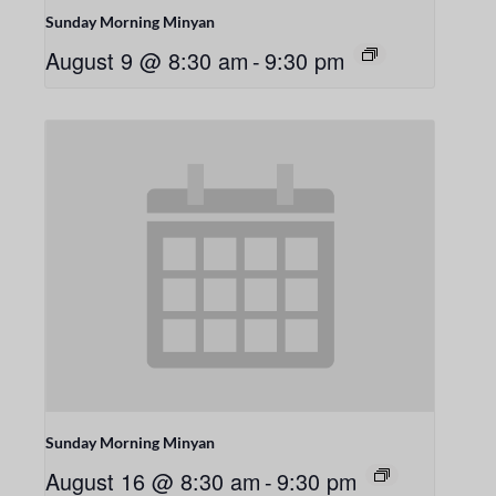
Sunday Morning Minyan
August 9 @ 8:30 am
-
9:30 pm
Sunday Morning Minyan
August 16 @ 8:30 am
-
9:30 pm