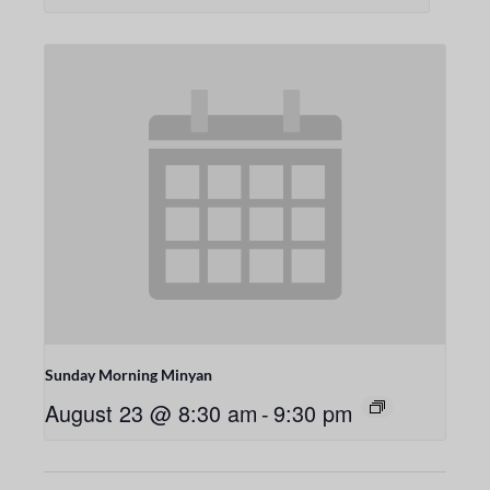
Sunday Morning Minyan
August 23 @ 8:30 am
-
9:30 pm