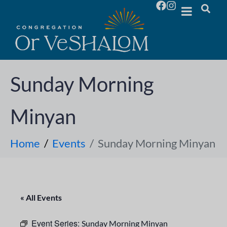
Sunday Morning
Minyan
Home
Events
Sunday Morning Minyan
« All Events
Event Series:
Sunday Morning Minyan