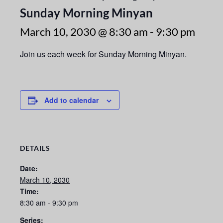
Sunday Morning Minyan
March 10, 2030 @ 8:30 am
-
9:30 pm
Join us each week for Sunday Morning Minyan.
Add to calendar
DETAILS
Date:
March 10, 2030
Time:
8:30 am - 9:30 pm
Series: