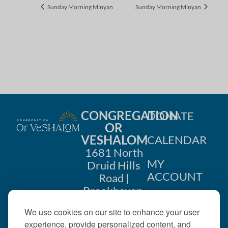
Sunday Morning Minyan
Sunday Morning Minyan
CONGREGATION
DONATE
OR
VESHALOM
CALENDAR
1681 North
MY
Druid Hills
ACCOUNT
Road |
Brookhaven,
CONTACT
GA 30319
We use cookies on our site to enhance your user
US
404-633-
experience, provide personalized content, and