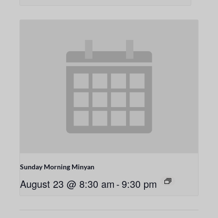
Sunday Morning Minyan
August 23 @ 8:30 am
-
9:30 pm