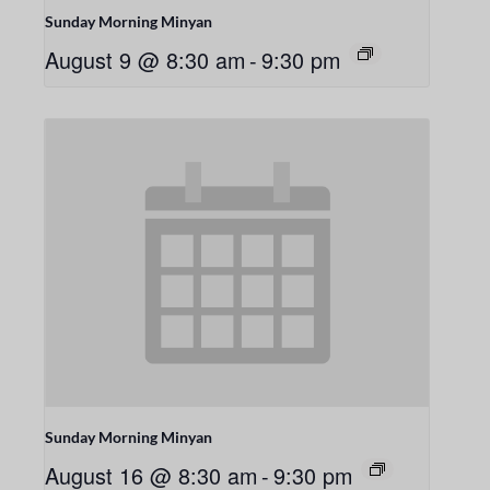
Sunday Morning Minyan
August 9 @ 8:30 am
-
9:30 pm
Sunday Morning Minyan
August 16 @ 8:30 am
-
9:30 pm