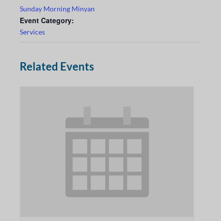
Sunday Morning Minyan
Event Category:
Services
Related Events