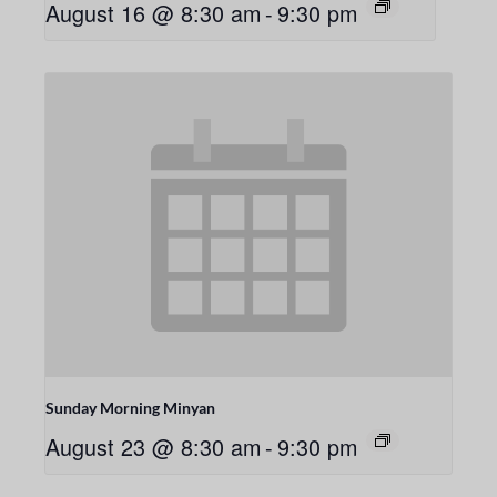
August 16 @ 8:30 am
-
9:30 pm
Sunday Morning Minyan
August 23 @ 8:30 am
-
9:30 pm