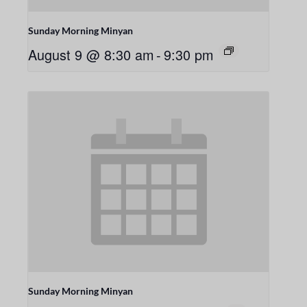
Sunday Morning Minyan
August 9 @ 8:30 am
-
9:30 pm
Sunday Morning Minyan