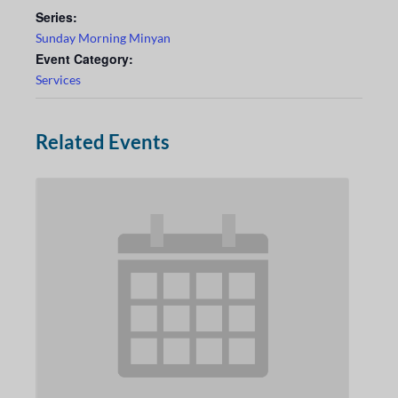
Series:
Sunday Morning Minyan
Event Category:
Services
Related Events