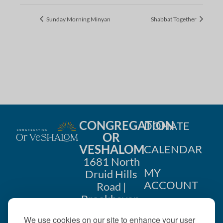
Sunday Morning Minyan
Shabbat Together
CONGREGATION
DONATE
OR
VESHALOM
CALENDAR
1681 North
MY
Druid Hills
ACCOUNT
Road |
Brookhaven,
CONTACT
GA 30319
We use cookies on our site to enhance your user
US