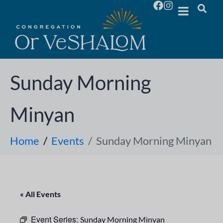
Sunday Morning
Minyan
Home
Events
Sunday Morning Minyan
« All Events
Event Series:
Sunday Morning Minyan