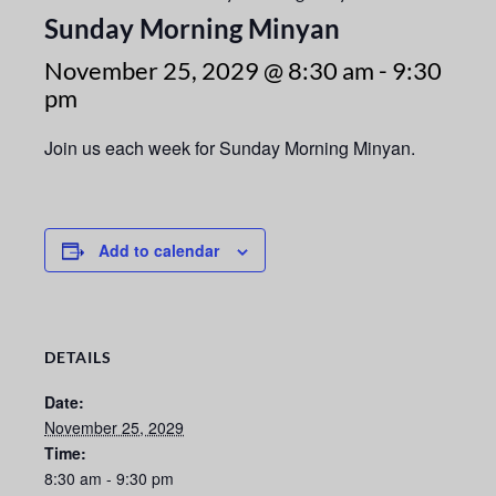
Sunday Morning Minyan
November 25, 2029 @ 8:30 am
-
9:30
pm
Join us each week for Sunday Morning Minyan.
Add to calendar
DETAILS
Date:
November 25, 2029
Time:
8:30 am - 9:30 pm