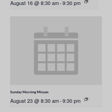
August 16 @ 8:30 am
-
9:30 pm
Sunday Morning Minyan
August 23 @ 8:30 am
-
9:30 pm