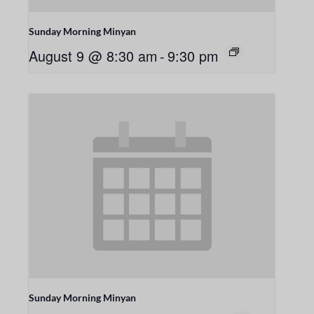
Sunday Morning Minyan
August 9 @ 8:30 am
-
9:30 pm
Sunday Morning Minyan