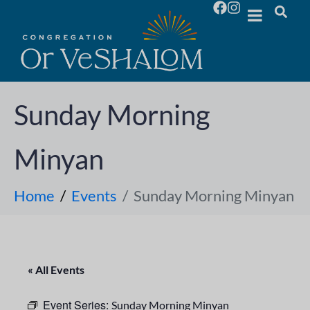
Sunday Morning
Minyan
Home
Events
Sunday Morning Minyan
« All Events
Event Series:
Sunday Morning Minyan