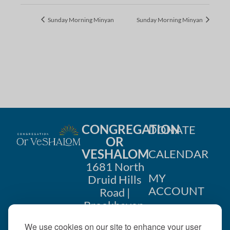
Sunday Morning Minyan
Sunday Morning Minyan
CONGREGATION
DONATE
OR
VESHALOM
CALENDAR
1681 North
MY
Druid Hills
ACCOUNT
Road |
Brookhaven,
CONTACT
GA 30319
We use cookies on our site to enhance your user
US