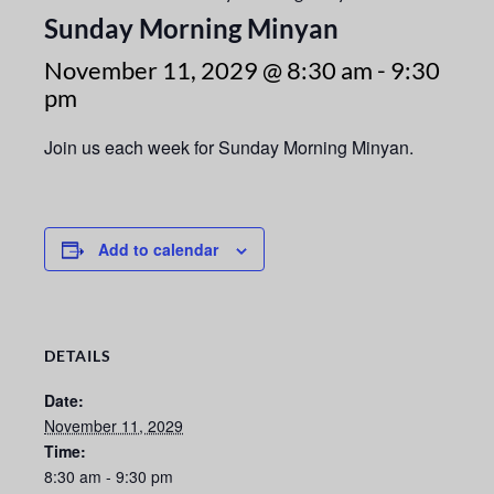
Sunday Morning Minyan
November 11, 2029 @ 8:30 am
-
9:30
pm
Join us each week for Sunday Morning Minyan.
Add to calendar
DETAILS
Date:
November 11, 2029
Time:
8:30 am - 9:30 pm