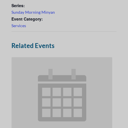
Series:
Sunday Morning Minyan
Event Category:
Services
Related Events