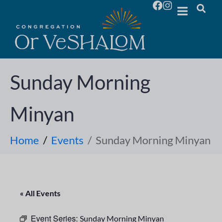
Sunday Morning
Minyan
Home
Events
Sunday Morning Minyan
« All Events
Event Series:
Sunday Morning Minyan