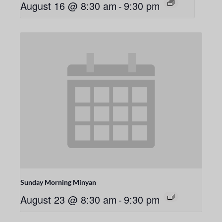
August 16 @ 8:30 am
-
9:30 pm
Sunday Morning Minyan
August 23 @ 8:30 am
-
9:30 pm