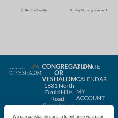
Shabbat Together
Sunday Morning Minyan
CONGREGATION
DONATE
OR
VESHALOM
CALENDAR
1681 North
MY
Druid Hills
ACCOUNT
Road |
Brookhaven,
CONTACT
GA 30319
We use cookies on our site to enhance your user
US