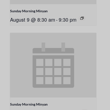
Sunday Morning Minyan
August 9 @ 8:30 am
-
9:30 pm
Sunday Morning Minyan