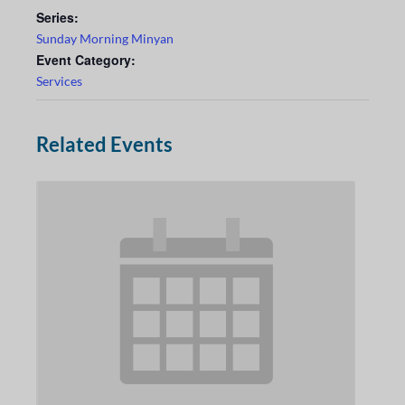
Series:
Sunday Morning Minyan
Event Category:
Services
Related Events