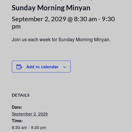
Sunday Morning Minyan
September 2, 2029 @ 8:30 am
-
9:30
pm
Join us each week for Sunday Morning Minyan.
Add to calendar
DETAILS
Date:
September 2, 2029
Time:
8:30 am - 9:30 pm