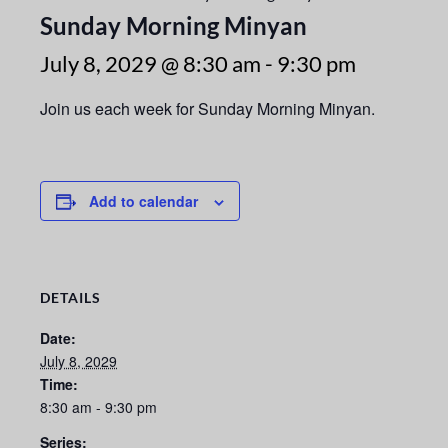
Sunday Morning Minyan
July 8, 2029 @ 8:30 am
-
9:30 pm
Join us each week for Sunday Morning Minyan.
Add to calendar
DETAILS
Date:
July 8, 2029
Time:
8:30 am - 9:30 pm
Series: