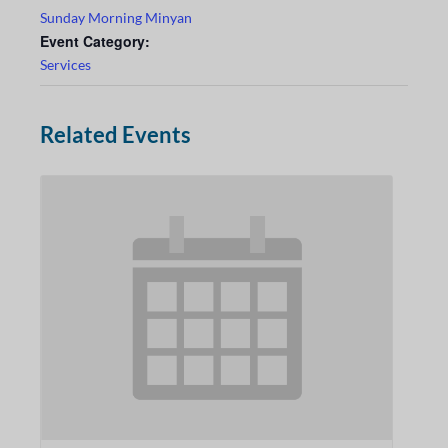
Sunday Morning Minyan
Event Category:
Services
Related Events