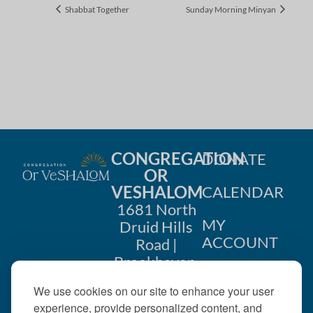
Shabbat Together
Sunday Morning Minyan
CONGREGATION
DONATE
OR
VESHALOM
CALENDAR
1681 North
MY
Druid Hills
ACCOUNT
Road |
Brookhaven,
CONTACT
GA 30319
We use cookies on our site to enhance your user
US
404-633-
experience, provide personalized content, and