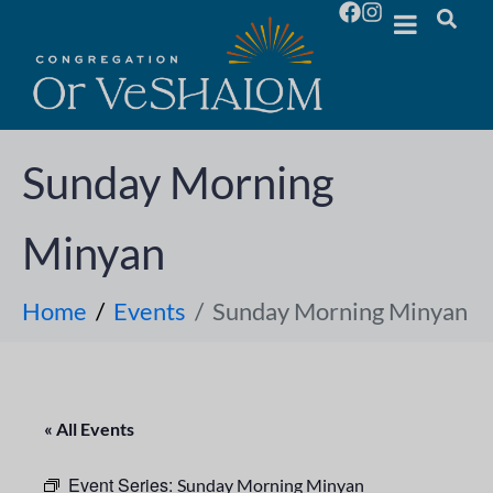
Sunday Morning
Minyan
Home
Events
Sunday Morning Minyan
« All Events
Event Series:
Sunday Morning Minyan