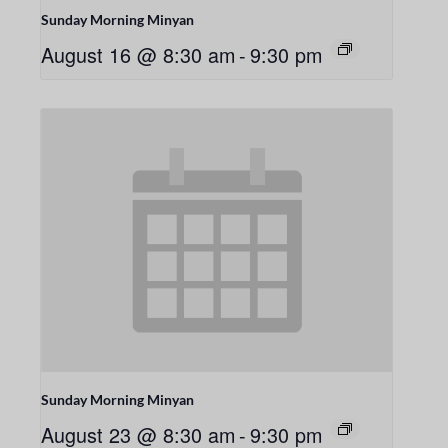
Sunday Morning Minyan
August 16 @ 8:30 am
-
9:30 pm
Sunday Morning Minyan
August 23 @ 8:30 am
-
9:30 pm