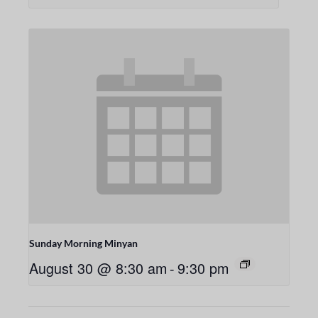
Sunday Morning Minyan
August 30 @ 8:30 am
-
9:30 pm