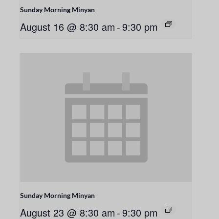
Sunday Morning Minyan
August 16 @ 8:30 am
-
9:30 pm
Sunday Morning Minyan
August 23 @ 8:30 am
-
9:30 pm