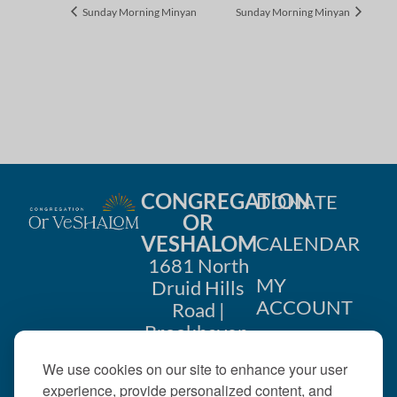
Sunday Morning Minyan
Sunday Morning Minyan
CONGREGATION
DONATE
OR
VESHALOM
CALENDAR
1681 North
MY
Druid Hills
ACCOUNT
Road |
Brookhaven,
CONTACT
GA 30319
We use cookies on our site to enhance your user
US
404-633-
experience, provide personalized content, and