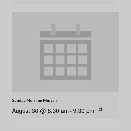
Sunday Morning Minyan
August 30 @ 8:30 am
-
9:30 pm