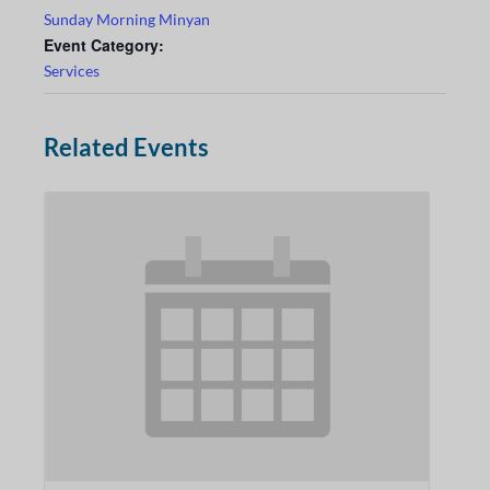
Sunday Morning Minyan
Event Category:
Services
Related Events