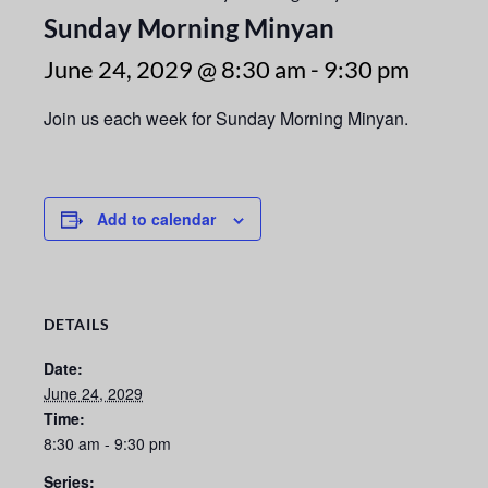
Sunday Morning Minyan
June 24, 2029 @ 8:30 am
-
9:30 pm
Join us each week for Sunday Morning Minyan.
Add to calendar
DETAILS
Date:
June 24, 2029
Time:
8:30 am - 9:30 pm
Series: