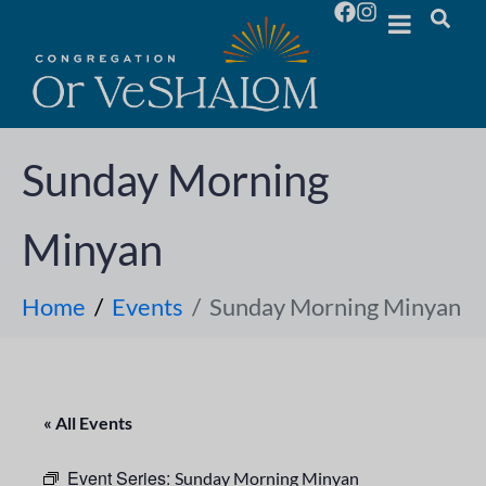
Sunday Morning
Minyan
Home
Events
Sunday Morning Minyan
« All Events
Event Series:
Sunday Morning Minyan