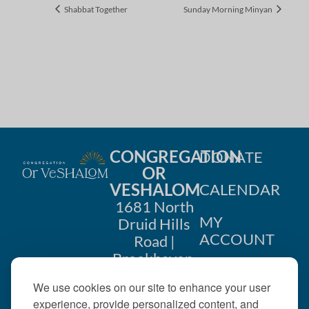
Shabbat Together
Sunday Morning Minyan
CONGREGATION
DONATE
OR
VESHALOM
CALENDAR
1681 North
MY
Druid Hills
ACCOUNT
Road |
Brookhaven,
CONTACT
GA 30319
We use cookies on our site to enhance your user
US
404-633-
experience, provide personalized content, and