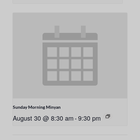
Sunday Morning Minyan
August 30 @ 8:30 am
-
9:30 pm