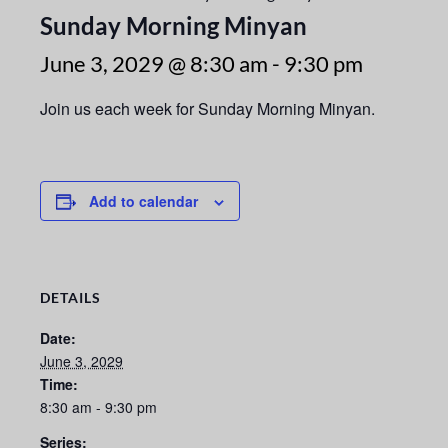
Sunday Morning Minyan
June 3, 2029 @ 8:30 am
-
9:30 pm
Join us each week for Sunday Morning Minyan.
Add to calendar
DETAILS
Date:
June 3, 2029
Time:
8:30 am - 9:30 pm
Series: