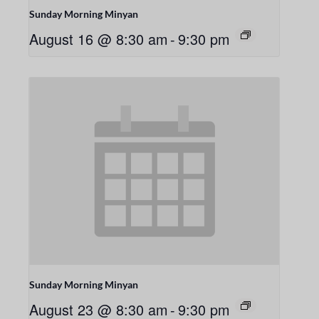
Sunday Morning Minyan
August 16 @ 8:30 am
-
9:30 pm
Sunday Morning Minyan
August 23 @ 8:30 am
-
9:30 pm