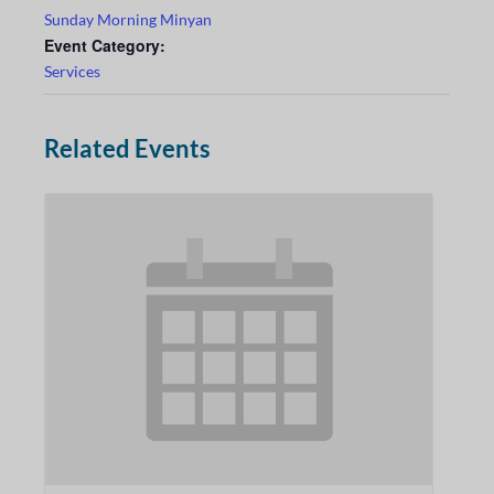
Sunday Morning Minyan
Event Category:
Services
Related Events