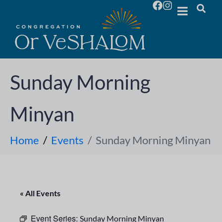
Sunday Morning
Minyan
Home
Events
Sunday Morning Minyan
« All Events
Event Series:
Sunday Morning Minyan