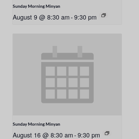
Sunday Morning Minyan
August 9 @ 8:30 am
-
9:30 pm
Sunday Morning Minyan
August 16 @ 8:30 am
-
9:30 pm