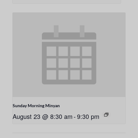
Sunday Morning Minyan
August 23 @ 8:30 am
-
9:30 pm