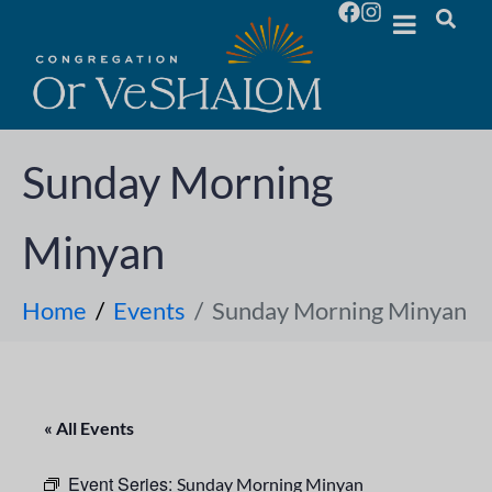
Sunday Morning
Minyan
Home
Events
Sunday Morning Minyan
« All Events
Event Series:
Sunday Morning Minyan