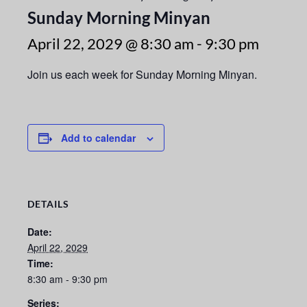
Sunday Morning Minyan
April 22, 2029 @ 8:30 am
-
9:30 pm
Join us each week for Sunday Morning Minyan.
Add to calendar
DETAILS
Date:
April 22, 2029
Time:
8:30 am - 9:30 pm
Series: