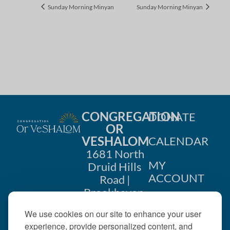
Sunday Morning Minyan
Sunday Morning Minyan
CONGREGATION
DONATE
OR
VESHALOM
CALENDAR
1681 North
MY
Druid Hills
ACCOUNT
Road |
Brookhaven,
CONTACT
GA 30319
We use cookies on our site to enhance your user
US
404-633-
experience, provide personalized content, and