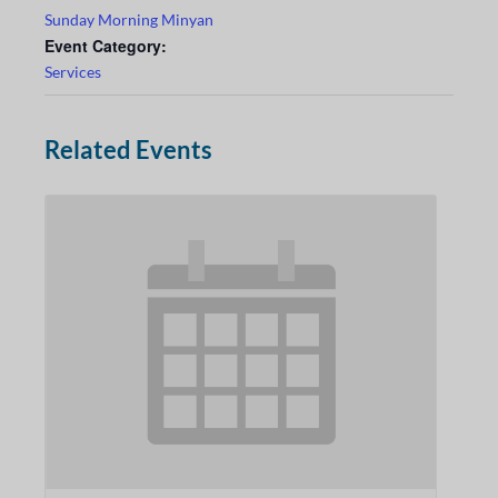
Sunday Morning Minyan
Event Category:
Services
Related Events