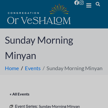
Sunday Morning
Minyan
Home
Events
Sunday Morning Minyan
« All Events
Event Series:
Sunday Morning Minyan