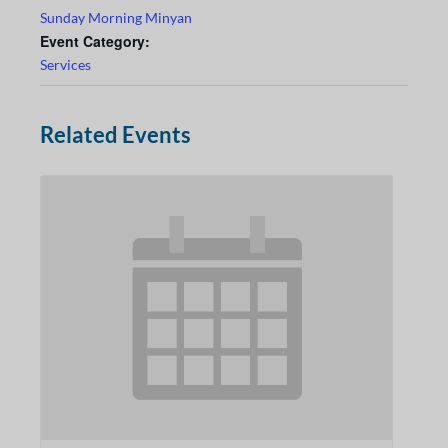
Sunday Morning Minyan
Event Category:
Services
Related Events