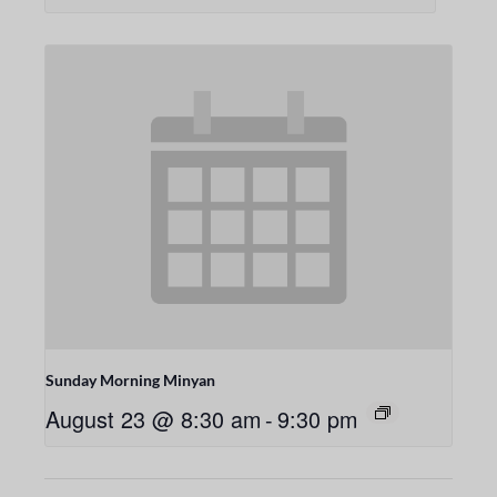
Sunday Morning Minyan
August 23 @ 8:30 am
-
9:30 pm