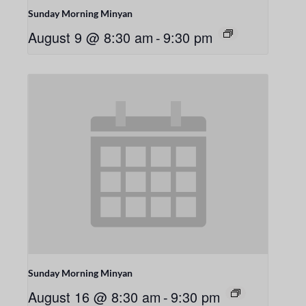
Sunday Morning Minyan
August 9 @ 8:30 am
-
9:30 pm
Sunday Morning Minyan
August 16 @ 8:30 am
-
9:30 pm