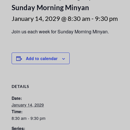
Sunday Morning Minyan
January 14, 2029 @ 8:30 am
-
9:30 pm
Join us each week for Sunday Morning Minyan.
Add to calendar
DETAILS
Date:
January 14, 2029
Time:
8:30 am - 9:30 pm
Series: