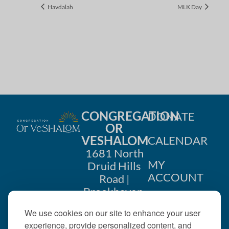
Havdalah
MLK Day
CONGREGATION
DONATE
OR
VESHALOM
CALENDAR
1681 North
MY
Druid Hills
ACCOUNT
Road |
Brookhaven,
CONTACT
GA 30319
We use cookies on our site to enhance your user
US
404-633-
experience, provide personalized content, and